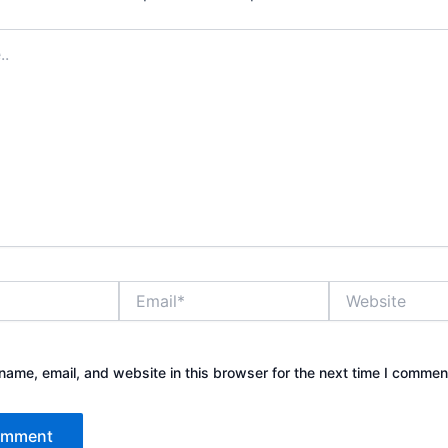
Email*
Website
ame, email, and website in this browser for the next time I commen