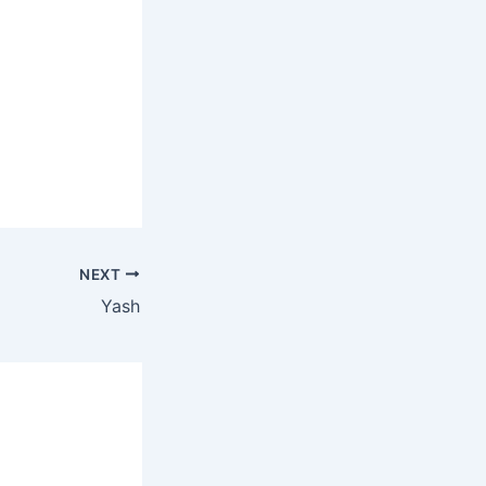
NEXT
Yash