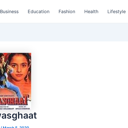
Business
Education
Fashion
Health
Lifestyle
wasghaat
s
/
March 5, 2020