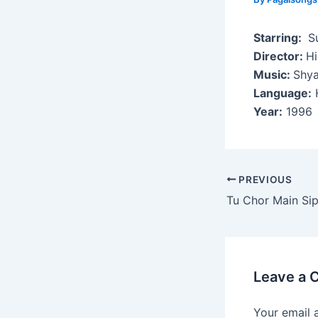
Starring:
Su
Director:
H
Music:
Shy
Language:
H
Year:
1996
Post
PREVIOUS
navigation
Tu Chor Main Sip
Leave a
Your email 