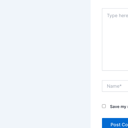
Type
here..
Name*
Save my n