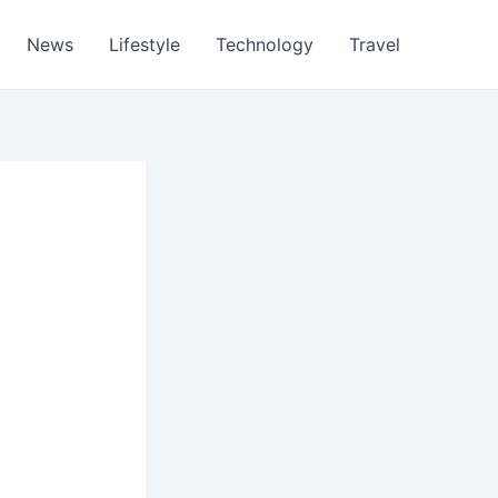
News
Lifestyle
Technology
Travel