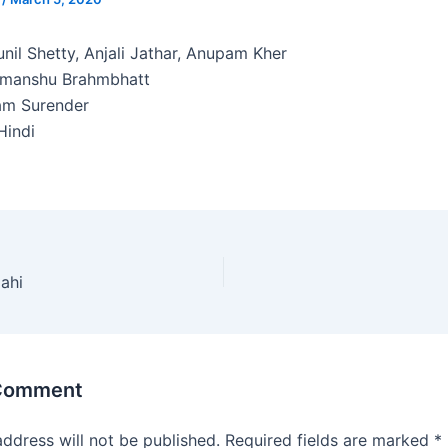
nil Shetty, Anjali Jathar, Anupam Kher
imanshu Brahmbhatt
am Surender
indi
ahi
 Comment
address will not be published.
Required fields are marked
*