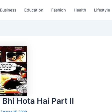
Business
Education
Fashion
Health
Lifestyle
Bhi Hota Hai Part II
s
/
March 15, 2020