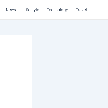
News
Lifestyle
Technology
Travel