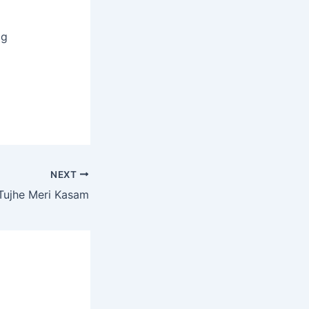
og
NEXT
Tujhe Meri Kasam