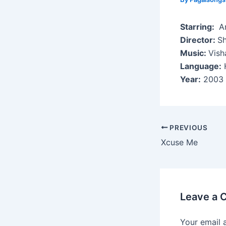
Starring:
Ar
Director:
S
Music:
Vish
Language:
H
Year:
2003
Post
PREVIOUS
navigation
Xcuse Me
Leave a
Your email 