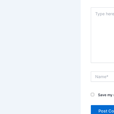
Type
here..
Name*
Save my n