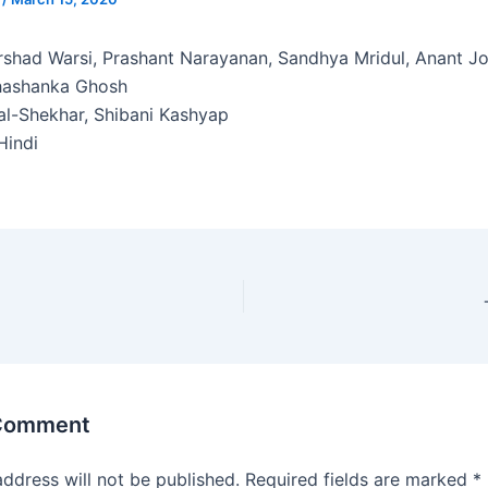
shad Warsi, Prashant Narayanan, Sandhya Mridul, Anant J
hashanka Ghosh
al-Shekhar, Shibani Kashyap
indi
 Comment
address will not be published.
Required fields are marked
*