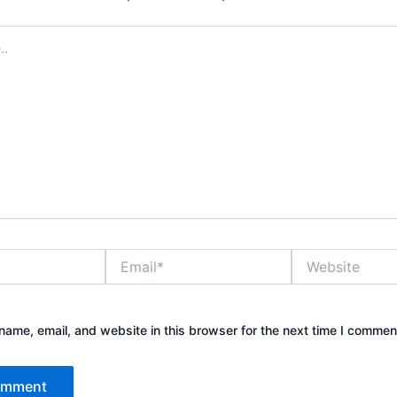
Email*
Website
ame, email, and website in this browser for the next time I commen