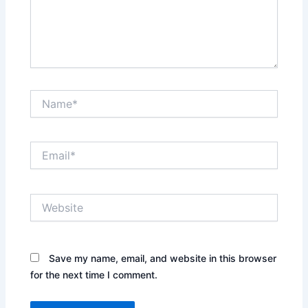
Name*
Email*
Website
Save my name, email, and website in this browser
for the next time I comment.