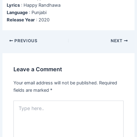
Lyrics
: Happy Randhawa
Language
: Punjabi
Release Year
: 2020
Post
PREVIOUS
NEXT
navigation
Leave a Comment
Your email address will not be published.
Required
fields are marked
*
Type
here..