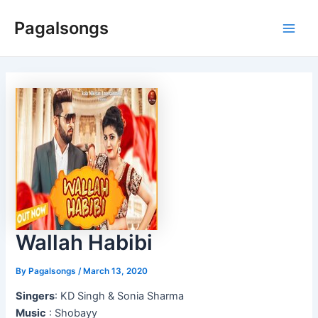
Skip
Pagalsongs
to
Main
content
Men
Wallah Habibi
By
Pagalsongs
/
March 13, 2020
Singers
: KD Singh & Sonia Sharma
Music
: Shobayy