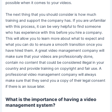
possible when it comes to your videos.
The next thing that you should consider is how much
training and support the company has. If you are unfamiliar
with this process, it can be very helpful to find someone
who has experience with this before you hire a company.
This will allow you to learn more about what to expect and
what you can do to ensure a smooth transition once you
have hired them. A great video management company will
make sure that your videos are professionally done,
contain no content that could be considered illegal in your
country and provide training on copyright and fair use. A
professional video management company will always
make sure that they send you a copy of their legal consent
if there is an issue later.
What is the importance of having a video
management system?