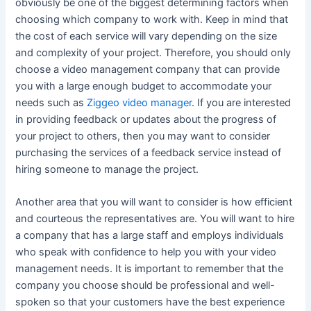
obviously be one of the biggest determining factors when
choosing which company to work with. Keep in mind that
the cost of each service will vary depending on the size
and complexity of your project. Therefore, you should only
choose a video management company that can provide
you with a large enough budget to accommodate your
needs such as
Ziggeo video manager
. If you are interested
in providing feedback or updates about the progress of
your project to others, then you may want to consider
purchasing the services of a feedback service instead of
hiring someone to manage the project.
Another area that you will want to consider is how efficient
and courteous the representatives are. You will want to hire
a company that has a large staff and employs individuals
who speak with confidence to help you with your video
management needs. It is important to remember that the
company you choose should be professional and well-
spoken so that your customers have the best experience