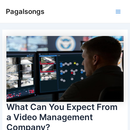
Skip
Pagalsongs
to
Main
content
Men
What Can You Expect From
a Video Management
Company?