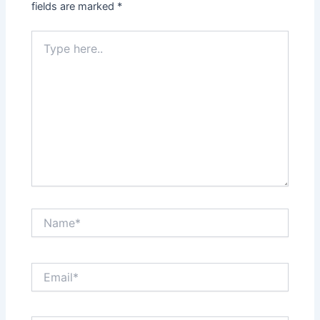
fields are marked
*
Type
here..
Name*
Email*