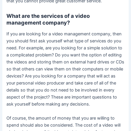
that you cannot provide great customer service.
What are the services of a video
management company?
If you are looking for a video management company, then
you should first ask yourself what type of services do you
need. For example, are you looking for a simple solution to
a complicated problem? Do you want the option of editing
the videos and storing them on external hard drives or CDs
so that others can view them on their computers or mobile
devices? Are you looking for a company that will act as
your personal video producer and take care of all of the
details so that you do not need to be involved in every
aspect of the project? These are important questions to
ask yourself before making any decisions.
Of course, the amount of money that you are willing to
spend should also be considered. The cost of a video will