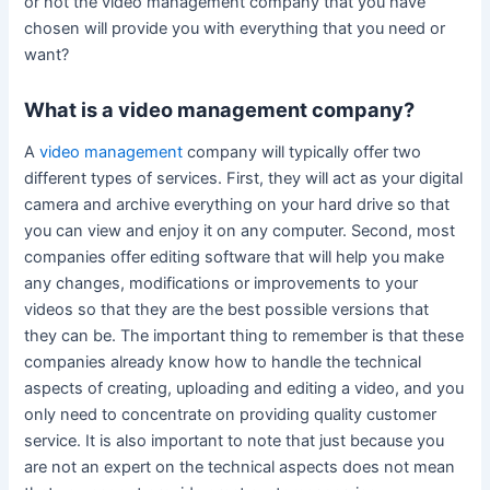
or not the video management company that you have
chosen will provide you with everything that you need or
want?
What is a video management company?
A
video management
company will typically offer two
different types of services. First, they will act as your digital
camera and archive everything on your hard drive so that
you can view and enjoy it on any computer. Second, most
companies offer editing software that will help you make
any changes, modifications or improvements to your
videos so that they are the best possible versions that
they can be. The important thing to remember is that these
companies already know how to handle the technical
aspects of creating, uploading and editing a video, and you
only need to concentrate on providing quality customer
service. It is also important to note that just because you
are not an expert on the technical aspects does not mean