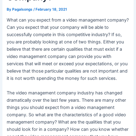
By
Pagalsongs
/
February 18, 2021
What can you expect from a video management company?
Can you expect that your company will be able to
successfully compete in this competitive industry? If so,
you are probably looking at one of two things. Either you
believe that there are certain qualities that must exist if a
video management company can provide you with
services that will meet or exceed your expectations, or you
believe that those particular qualities are not important and
it is not worth spending the money for such services.
The video management company industry has changed
dramatically over the last few years. There are many other
things you should expect from a video management
company. So what are the characteristics of a good video
management company? What are the qualities that you
should look for in a company? How can you know whether