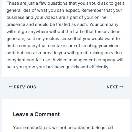
These are just a few questions that you should ask to get a
general idea of what you can expect. Remember that your
business and your videos are a part of your online
presence and should be treated as such. Your company
will not go anywhere without the traffic that these videos
generate, so it only makes sense that you would want to
find a company that can take care of creating your video
and that can also provide you with great training on video
copyright and fair use. A video management company will
help you grow your business quickly and efficiently.
Post
PREVIOUS
NEXT
navigation
Leave a Comment
Your email address will not be published.
Required