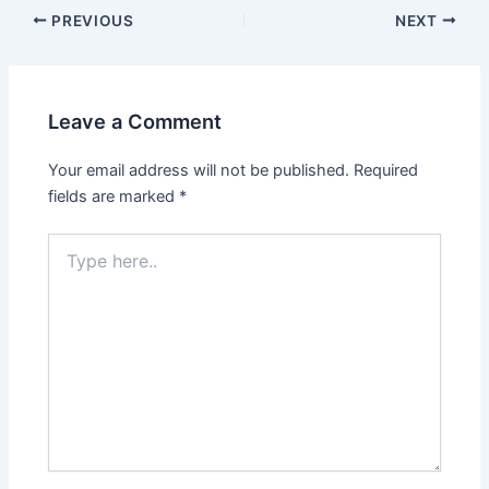
Post
PREVIOUS
NEXT
navigation
Leave a Comment
Your email address will not be published.
Required
fields are marked
*
Type
here..