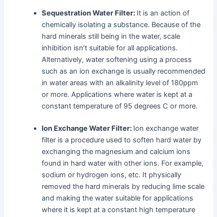
Sequestration Water Filter:
It is an action of
chemically isolating a substance. Because of the
hard minerals still being in the water, scale
inhibition isn’t suitable for all applications.
Alternatively, water softening using a process
such as an ion exchange is usually recommended
in water areas with an alkalinity level of 180ppm
or more. Applications where water is kept at a
constant temperature of 95 degrees C or more.
Ion Exchange Water Filter:
Ion exchange water
filter is a procedure used to soften hard water by
exchanging the magnesium and calcium ions
found in hard water with other ions. For example,
sodium or hydrogen ions, etc. It physically
removed the hard minerals by reducing lime scale
and making the water suitable for applications
where it is kept at a constant high temperature