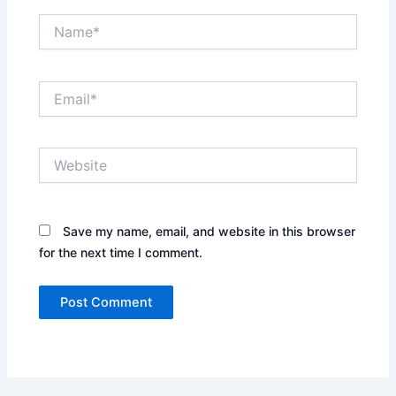
Name*
Email*
Website
Save my name, email, and website in this browser
for the next time I comment.