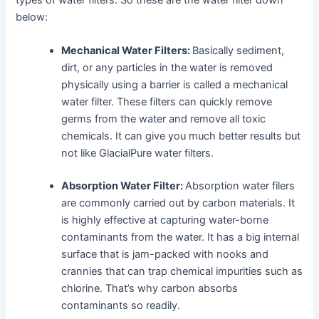
below:
Mechanical Water Filters:
Basically sediment,
dirt, or any particles in the water is removed
physically using a barrier is called a mechanical
water filter. These filters can quickly remove
germs from the water and remove all toxic
chemicals. It can give you much better results but
not like GlacialPure water filters.
Absorption Water Filter:
Absorption water filers
are commonly carried out by carbon materials. It
is highly effective at capturing water-borne
contaminants from the water. It has a big internal
surface that is jam-packed with nooks and
crannies that can trap chemical impurities such as
chlorine. That’s why carbon absorbs
contaminants so readily.