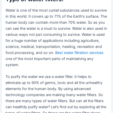
Water is one of the most curtail substances used to survive
in this world. It covers up to 71% of the Earth’s surface. The
human body can contain more than 70% water. So as you
can see the water is a must to survive. Water is also used in
various ways not just consuming to survive. Water is used
for a huge number of applications including agriculture,
science, medical, transportation, heating, recreation and
food processing, and so on.
Best water filtration services
one of the most important parts of maintaining any
system.
To purify the water we use a water filter. It helps to
eliminate up to 90% of germs, toxic and all the unhealthy
elements for the human body. By using advanced
technology companies are making many water filters. So
there are many types of water filters. But can all the filters
can healthily purify water? Let’s find out by exploring all the
types of water filters. So these are the water filter down