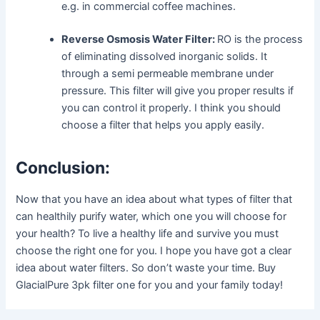
e.g. in commercial coffee machines.
Reverse Osmosis Water Filter:
RO is the process
of eliminating dissolved inorganic solids. It
through a semi permeable membrane under
pressure. This filter will give you proper results if
you can control it properly. I think you should
choose a filter that helps you apply easily.
Conclusion:
Now that you have an idea about what types of filter that
can healthily purify water, which one you will choose for
your health? To live a healthy life and survive you must
choose the right one for you. I hope you have got a clear
idea about water filters. So don’t waste your time. Buy
GlacialPure 3pk filter one for you and your family today!