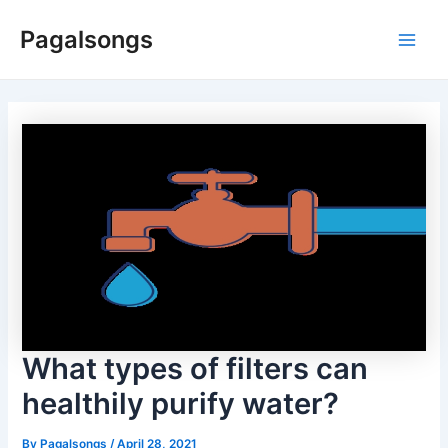
Skip
Pagalsongs
to
Main
content
Men
What types of filters can
healthily purify water?
By
Pagalsongs
/
April 28, 2021