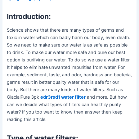
Introduction:
Science shows that there are many types of germs and
toxic in water which can badly harm our body, even death.
So we need to make sure our water is as safe as possible
to drink. To make our water more safe and pure our best
option is purifying our water. To do so we use a water filter.
It helps to eliminate unwanted impurities from water. For
example, sediment, taste, and odor, hardness and bacteria,
germs result in better quality water that is safe for our
body. But there are many kinds of water filters. Such as
GlacialPure 3pk
edr3rxd1 water filter
and more. But how
can we decide what types of filters can healthily purify
water? If you too want to know then answer then keep
reading this article.
Type of water filters: