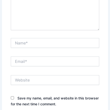
Name*
Email*
Website
Save my name, email, and website in this browser
for the next time I comment.