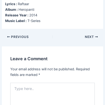
Lyrics :
Raftaar
Album :
Heropanti
Release Year :
2014
Music Label :
T-Series
Post
PREVIOUS
NEXT
navigation
Leave a Comment
Your email address will not be published.
Required
fields are marked
*
Type
here..