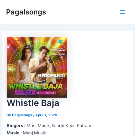
Skip
Pagalsongs
to
Main
content
Men
Whistle Baja
By
Pagalsongs
/
April 1, 2020
Singers :
Manj Musik, Nindy Kaur, Raftaar
Music :
Manj Musik