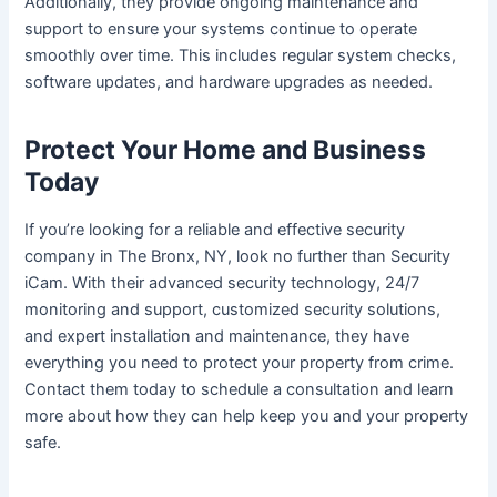
Additionally, they provide ongoing maintenance and
support to ensure your systems continue to operate
smoothly over time. This includes regular system checks,
software updates, and hardware upgrades as needed.
Protect Your Home and Business
Today
If you’re looking for a reliable and effective security
company in The Bronx, NY, look no further than Security
iCam. With their advanced security technology, 24/7
monitoring and support, customized security solutions,
and expert installation and maintenance, they have
everything you need to protect your property from crime.
Contact them today to schedule a consultation and learn
more about how they can help keep you and your property
safe.