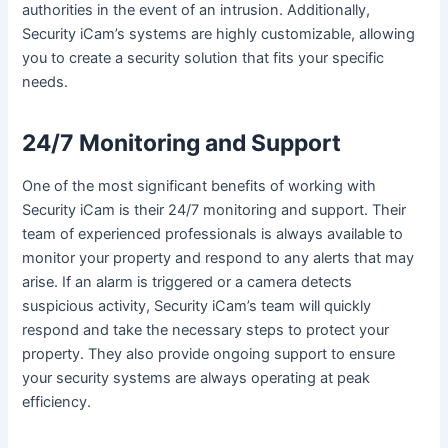
authorities in the event of an intrusion. Additionally,
Security iCam’s systems are highly customizable, allowing
you to create a security solution that fits your specific
needs.
24/7 Monitoring and Support
One of the most significant benefits of working with
Security iCam is their 24/7 monitoring and support. Their
team of experienced professionals is always available to
monitor your property and respond to any alerts that may
arise. If an alarm is triggered or a camera detects
suspicious activity, Security iCam’s team will quickly
respond and take the necessary steps to protect your
property. They also provide ongoing support to ensure
your security systems are always operating at peak
efficiency.