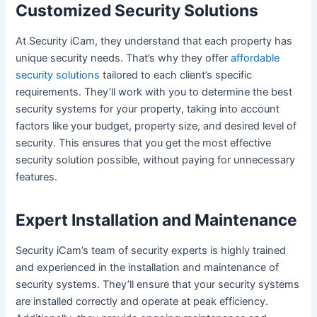
Customized Security Solutions
At Security iCam, they understand that each property has
unique security needs. That’s why they offer
affordable
security solutions
tailored to each client’s specific
requirements. They’ll work with you to determine the best
security systems for your property, taking into account
factors like your budget, property size, and desired level of
security. This ensures that you get the most effective
security solution possible, without paying for unnecessary
features.
Expert Installation and Maintenance
Security iCam’s team of security experts is highly trained
and experienced in the installation and maintenance of
security systems. They’ll ensure that your security systems
are installed correctly and operate at peak efficiency.