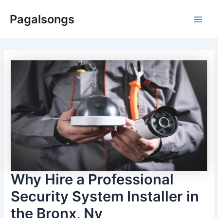
Skip
Pagalsongs
to
Main
content
Men
Why Hire a Professional
Security System Installer in
the Bronx, Ny