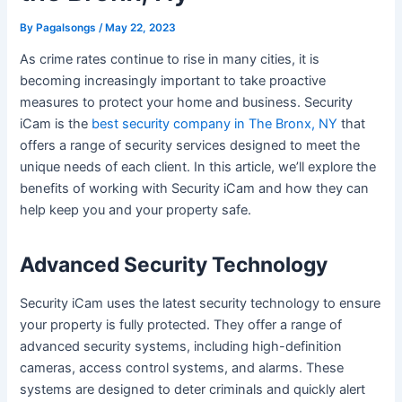
By
Pagalsongs
/
May 22, 2023
As crime rates continue to rise in many cities, it is
becoming increasingly important to take proactive
measures to protect your home and business. Security
iCam is the
best security company in The Bronx, NY
that
offers a range of security services designed to meet the
unique needs of each client. In this article, we’ll explore the
benefits of working with Security iCam and how they can
help keep you and your property safe.
Advanced Security Technology
Security iCam uses the latest security technology to ensure
your property is fully protected. They offer a range of
advanced security systems, including high-definition
cameras, access control systems, and alarms. These
systems are designed to deter criminals and quickly alert