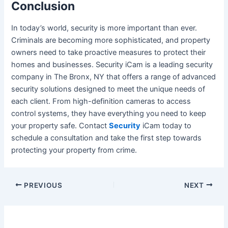
Conclusion
In today’s world, security is more important than ever.
Criminals are becoming more sophisticated, and property
owners need to take proactive measures to protect their
homes and businesses.
Security iCam
is a leading security
company in The Bronx, NY that offers a range of advanced
security solutions designed to meet the unique needs of
each client. From high-definition cameras to access
control systems, they have everything you need to keep
your property safe. Contact
Security
iCam today to
schedule a consultation and take the first step towards
protecting your property from crime.
Post
PREVIOUS
NEXT
navigation