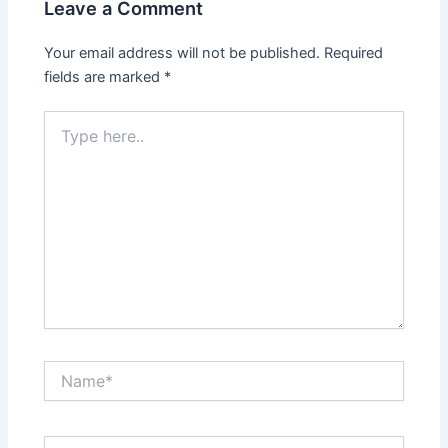
Leave a Comment
Your email address will not be published.
Required
fields are marked
*
Type
here..
Name*
Email*