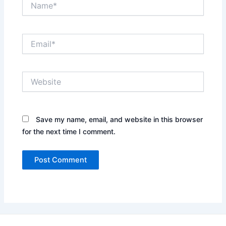
Email*
Website
Save my name, email, and website in this browser
for the next time I comment.