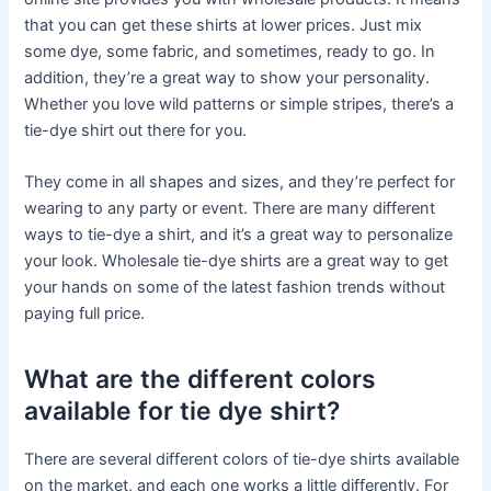
that you can get these shirts at lower prices. Just mix
some dye, some fabric, and sometimes, ready to go. In
addition, they’re a great way to show your personality.
Whether you love wild patterns or simple stripes, there’s a
tie-dye shirt out there for you.
They come in all shapes and sizes, and they’re perfect for
wearing to any party or event. There are many different
ways to tie-dye a shirt, and it’s a great way to personalize
your look. Wholesale tie-dye shirts are a great way to get
your hands on some of the latest fashion trends without
paying full price.
What are the different colors
available for tie dye shirt?
There are several different colors of tie-dye shirts available
on the market, and each one works a little differently. For