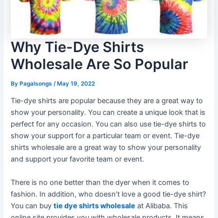
Why Tie-Dye Shirts
Wholesale Are So Popular
By
Pagalsongs
/
May 19, 2022
Tie-dye shirts are popular because they are a great way to
show your personality. You can create a unique look that is
perfect for any occasion. You can also use tie-dye shirts to
show your support for a particular team or event. Tie-dye
shirts wholesale are a great way to show your personality
and support your favorite team or event.
There is no one better than the dyer when it comes to
fashion. In addition, who doesn’t love a good tie-dye shirt?
You can buy
tie dye shirts wholesale
at Alibaba. This
online site provides you with wholesale products. It means