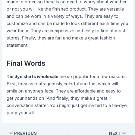
made to order, so there is no need to worry about whether
or not you will like the finished product. They are versatile
and can be worn in a variety of ways. They are easy to
customize and can be made to look different each time you
wear them. They are inexpensive and easy to find at most
stores. Finally, they are fun and make a great fashion
statement.
Final Words
Tie dye shirts wholesale
are so popular for a few reasons.
First, they are outrageously colorful and fun, which will
smile on anyone’s face. They are affordable and easy to
get your hands on. And finally, they make a great
conversation starter. You might just get invited to a tie-dye
party yourself.
Post
PREVIOUS
NEXT