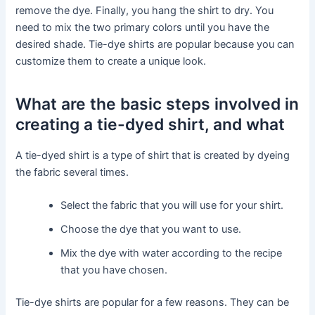
remove the dye. Finally, you hang the shirt to dry. You
need to mix the two primary colors until you have the
desired shade. Tie-dye shirts are popular because you can
customize them to create a unique look.
What are the basic steps involved in
creating a tie-dyed shirt, and what
A tie-dyed shirt is a type of shirt that is created by dyeing
the fabric several times.
Select the fabric that you will use for your shirt.
Choose the dye that you want to use.
Mix the dye with water according to the recipe
that you have chosen.
Tie-dye shirts are popular for a few reasons. They can be