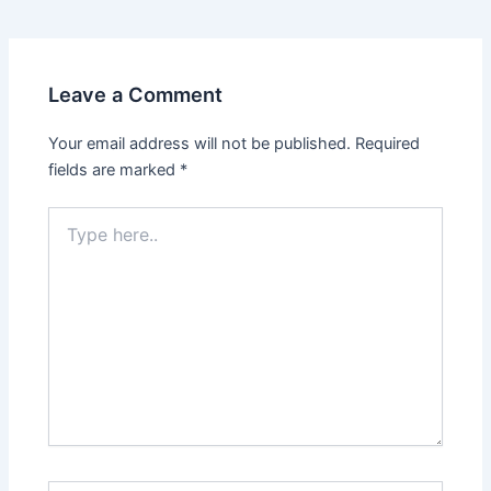
navigation
Leave a Comment
Your email address will not be published.
Required
fields are marked
*
Type
here..
Name*