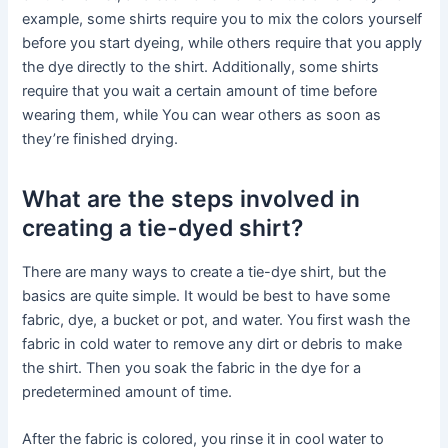
example, some shirts require you to mix the colors yourself
before you start dyeing, while others require that you apply
the dye directly to the shirt. Additionally, some shirts
require that you wait a certain amount of time before
wearing them, while You can wear others as soon as
they’re finished drying.
What are the steps involved in
creating a tie-dyed shirt?
There are many ways to create a tie-dye shirt, but the
basics are quite simple. It would be best to have some
fabric, dye, a bucket or pot, and water. You first wash the
fabric in cold water to remove any dirt or debris to make
the shirt. Then you soak the fabric in the dye for a
predetermined amount of time.
After the fabric is colored, you rinse it in cool water to