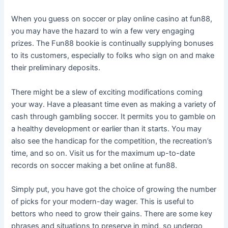
When you guess on soccer or play online casino at fun88,
you may have the hazard to win a few very engaging
prizes. The Fun88 bookie is continually supplying bonuses
to its customers, especially to folks who sign on and make
their preliminary deposits.
There might be a slew of exciting modifications coming
your way. Have a pleasant time even as making a variety of
cash through gambling soccer. It permits you to gamble on
a healthy development or earlier than it starts. You may
also see the handicap for the competition, the recreation’s
time, and so on. Visit us for the maximum up-to-date
records on soccer making a bet online at fun88.
Simply put, you have got the choice of growing the number
of picks for your modern-day wager. This is useful to
bettors who need to grow their gains. There are some key
phrases and situations to preserve in mind, so undergo