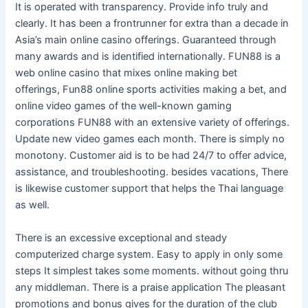
It is operated with transparency. Provide info truly and
clearly. It has been a frontrunner for extra than a decade in
Asia’s main online casino offerings. Guaranteed through
many awards and is identified internationally. FUN88 is a
web online casino that mixes online making bet
offerings, Fun88 online sports activities making a bet, and
online video games of the well-known gaming
corporations FUN88 with an extensive variety of offerings.
Update new video games each month. There is simply no
monotony. Customer aid is to be had 24/7 to offer advice,
assistance, and troubleshooting. besides vacations, There
is likewise customer support that helps the Thai language
as well.
There is an excessive exceptional and steady
computerized charge system. Easy to apply in only some
steps It simplest takes some moments. without going thru
any middleman. There is a praise application The pleasant
promotions and bonus gives for the duration of the club