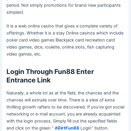
period. Not simply promotions for brand new participants
simplest.
It is a web online casino that gives a complete variety of
offerings. Whether it is a stay Online casinos which include
poker card video games Blackjack card recreation card
video games, dice, roulette, online slots, fish capturing
video games, etc.
Login Through Fun88 Enter
Entrance Link
Naturally, a whole lot as at the field, the chances and the
chances will extrude over time. There is a slew of extra
thrilling growth rafters to be discovered. If you’ve got social
networking or e-mail account, you are already acquainted
with the login process. Simply fill out the specified fields
and click on the green ”
สมัคร
Fun88
Login” button.