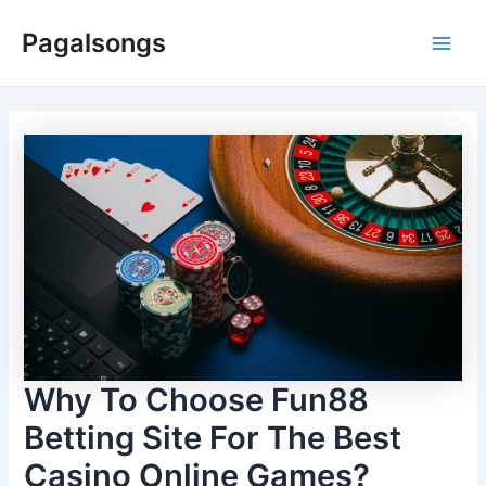
Skip
Pagalsongs
to
Main
content
Men
Why To Choose Fun88
Betting Site For The Best
Casino Online Games?