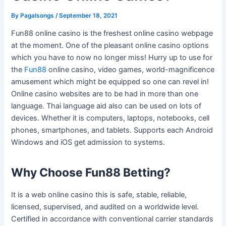
By
Pagalsongs
/
September 18, 2021
Fun88 online casino is the freshest online casino webpage
at the moment. One of the pleasant online casino options
which you have to now no longer miss! Hurry up to use for
the
Fun88
online casino, video games, world-magnificence
amusement which might be equipped so one can revel in!
Online casino websites are to be had in more than one
language. Thai language aid also can be used on lots of
devices. Whether it is computers, laptops, notebooks, cell
phones, smartphones, and tablets. Supports each Android
Windows and iOS get admission to systems.
Why Choose Fun88 Betting?
It is a web online casino this is safe, stable, reliable,
licensed, supervised, and audited on a worldwide level.
Certified in accordance with conventional carrier standards