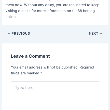
them now. Without any delay, you are requested to keep
visiting our site for more information on fun88 betting
online.
Post
PREVIOUS
NEXT
navigation
Leave a Comment
Your email address will not be published.
Required
fields are marked
*
Type
here..