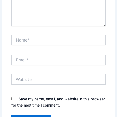
Name*
Email*
Website
Save my name, email, and website in this browser
for the next time I comment.