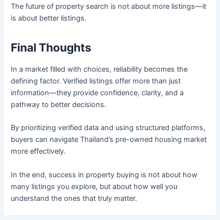
The future of property search is not about more listings—it
is about better listings.
Final Thoughts
In a market filled with choices, reliability becomes the
defining factor. Verified listings offer more than just
information—they provide confidence, clarity, and a
pathway to better decisions.
By prioritizing verified data and using structured platforms,
buyers can navigate Thailand’s pre-owned housing market
more effectively.
In the end, success in property buying is not about how
many listings you explore, but about how well you
understand the ones that truly matter.