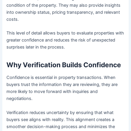
condition of the property. They may also provide insights
into ownership status, pricing transparency, and relevant
costs.
This level of detail allows buyers to evaluate properties with
greater confidence and reduces the risk of unexpected
surprises later in the process.
Why Verification Builds Confidence
Confidence is essential in property transactions. When
buyers trust the information they are reviewing, they are
more likely to move forward with inquiries and
negotiations.
Verification reduces uncertainty by ensuring that what
buyers see aligns with reality. This alignment creates a
smoother decision-making process and minimizes the