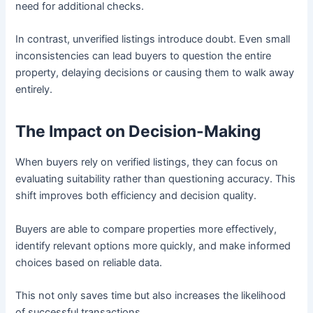
need for additional checks.
In contrast, unverified listings introduce doubt. Even small
inconsistencies can lead buyers to question the entire
property, delaying decisions or causing them to walk away
entirely.
The Impact on Decision-Making
When buyers rely on verified listings, they can focus on
evaluating suitability rather than questioning accuracy. This
shift improves both efficiency and decision quality.
Buyers are able to compare properties more effectively,
identify relevant options more quickly, and make informed
choices based on reliable data.
This not only saves time but also increases the likelihood
of successful transactions.