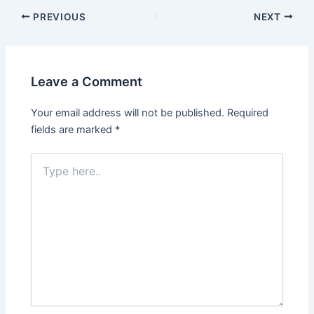
Post
PREVIOUS
NEXT
navigation
Leave a Comment
Your email address will not be published.
Required
fields are marked
*
Type
here..