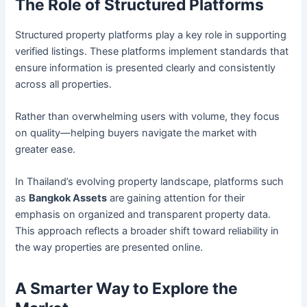
The Role of Structured Platforms
Structured property platforms play a key role in supporting
verified listings. These platforms implement standards that
ensure information is presented clearly and consistently
across all properties.
Rather than overwhelming users with volume, they focus
on quality—helping buyers navigate the market with
greater ease.
In Thailand’s evolving property landscape, platforms such
as
Bangkok Assets
are gaining attention for their
emphasis on organized and transparent property data.
This approach reflects a broader shift toward reliability in
the way properties are presented online.
A Smarter Way to Explore the