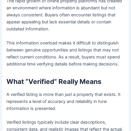
The rapid growth of online property platforms has created
an environment where information is abundant but not
always consistent. Buyers often encounter listings that
appear appealing but lack essential details or contain
outdated information.
This information overload makes it difficult to distinguish
between genuine opportunities and listings that may not
reflect current conditions. As a result, buyers must spend
additional time verifying details before making decisions.
What “Verified” Really Means
A verified listing is more than just a property that exists. It
represents a level of accuracy and reliability in how
information is presented.
Verified listings typically include clear descriptions,
consistent data, and realistic images that reflect the actual