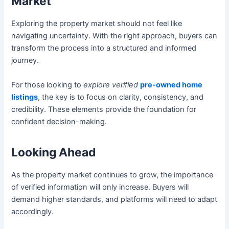
Market
Exploring the property market should not feel like
navigating uncertainty. With the right approach, buyers can
transform the process into a structured and informed
journey.
For those looking to
explore verified
pre-owned home
listings
, the key is to focus on clarity, consistency, and
credibility. These elements provide the foundation for
confident decision-making.
Looking Ahead
As the property market continues to grow, the importance
of verified information will only increase. Buyers will
demand higher standards, and platforms will need to adapt
accordingly.