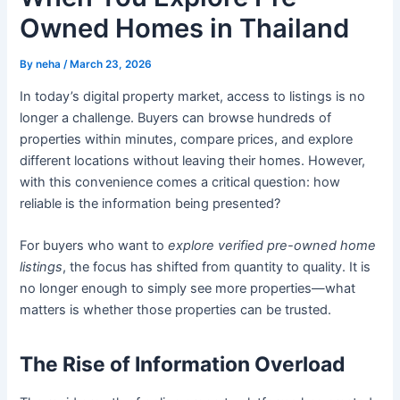
Owned Homes in Thailand
By
neha
/
March 23, 2026
In today’s digital property market, access to listings is no
longer a challenge. Buyers can browse hundreds of
properties within minutes, compare prices, and explore
different locations without leaving their homes. However,
with this convenience comes a critical question: how
reliable is the information being presented?
For buyers who want to
explore verified pre-owned home
listings
, the focus has shifted from quantity to quality. It is
no longer enough to simply see more properties—what
matters is whether those properties can be trusted.
The Rise of Information Overload