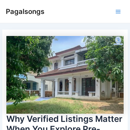
Skip
Pagalsongs
to
Main
content
Men
Why Verified Listings Matter
When You Explore Pre-