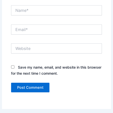
Name*
Email*
Website
Save my name, email, and website in this browser
for the next time I comment.