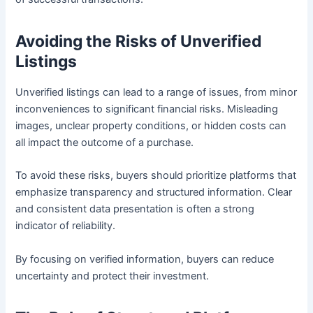
Avoiding the Risks of Unverified
Listings
Unverified listings can lead to a range of issues, from minor
inconveniences to significant financial risks. Misleading
images, unclear property conditions, or hidden costs can
all impact the outcome of a purchase.
To avoid these risks, buyers should prioritize platforms that
emphasize transparency and structured information. Clear
and consistent data presentation is often a strong
indicator of reliability.
By focusing on verified information, buyers can reduce
uncertainty and protect their investment.