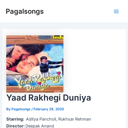
Skip
Pagalsongs
to
Main
content
Men
Yaad Rakhegi Duniya
By
Pagalsongs
/
February 29, 2020
Starring:
Aditya Pancholi, Rukhsar Rehman
Director:
Deepak Anand