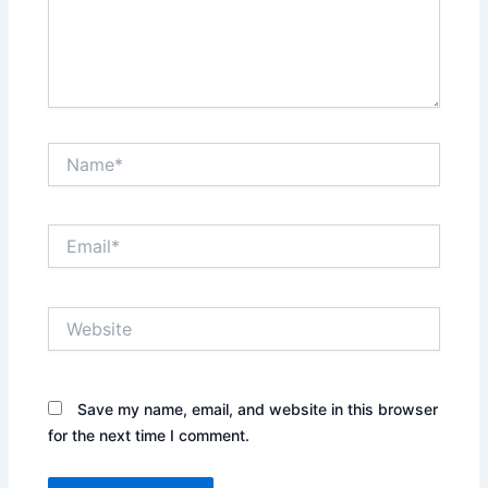
Name*
Email*
Website
Save my name, email, and website in this browser
for the next time I comment.