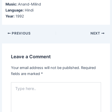
Music:
Anand-Milind
Language:
Hindi
Year:
1992
Post
PREVIOUS
NEXT
navigation
Leave a Comment
Your email address will not be published.
Required
fields are marked
*
Type
here..