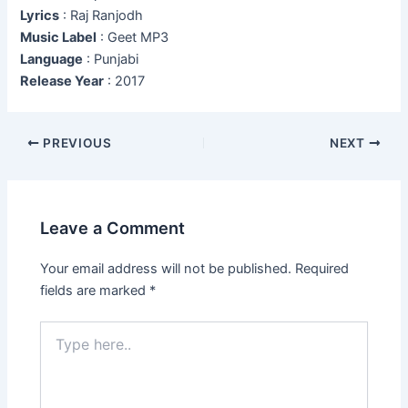
Lyrics
: Raj Ranjodh
Music Label
: Geet MP3
Language
: Punjabi
Release Year
: 2017
Post
PREVIOUS
NEXT
navigation
Leave a Comment
Your email address will not be published.
Required
fields are marked
*
Type
here..