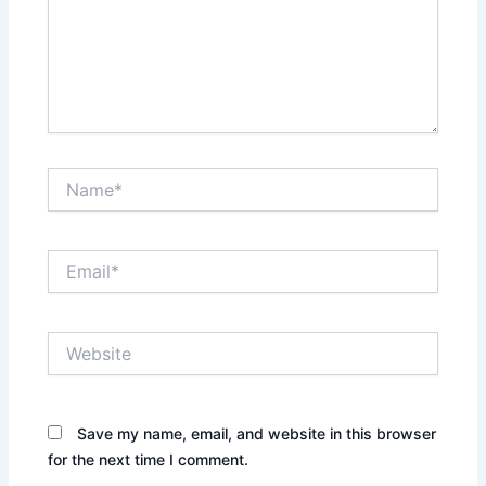
Name*
Email*
Website
Save my name, email, and website in this browser
for the next time I comment.