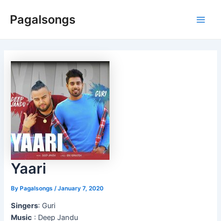
Skip
Pagalsongs
to
Main
content
Men
Yaari
By
Pagalsongs
/
January 7, 2020
Singers
: Guri
Music
: Deep Jandu