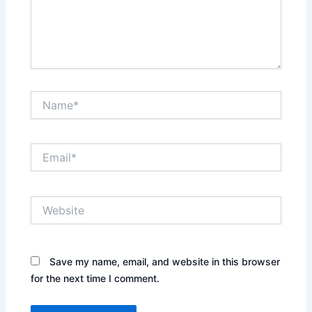
Name*
Email*
Website
Save my name, email, and website in this browser
for the next time I comment.