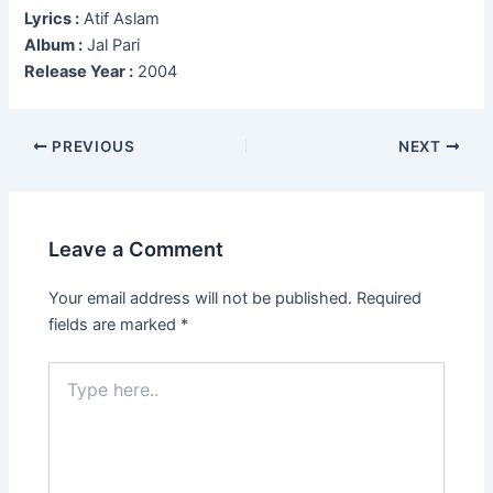
Lyrics :
Atif Aslam
Album :
Jal Pari
Release Year :
2004
Post
PREVIOUS
NEXT
navigation
Leave a Comment
Your email address will not be published.
Required
fields are marked
*
Type
here..