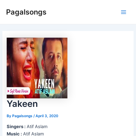
Skip
Pagalsongs
to
Main
content
Men
Yakeen
By
Pagalsongs
/
April 3, 2020
Singers :
Atif Aslam
Music :
Atif Aslam