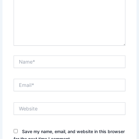
Name*
Email*
Website
Save my name, email, and website in this browser
for the next time I comment.