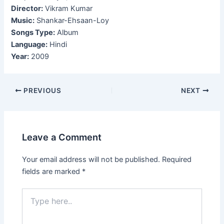
Director:
Vikram Kumar
Music:
Shankar-Ehsaan-Loy
Songs Type:
Album
Language:
Hindi
Year:
2009
Post
PREVIOUS
NEXT
navigation
Leave a Comment
Your email address will not be published.
Required
fields are marked
*
Type
here..