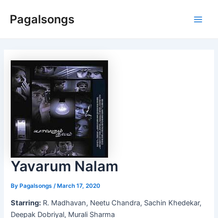
Skip
Pagalsongs
to
Main
content
Men
Yavarum Nalam
By
Pagalsongs
/
March 17, 2020
Starring:
R. Madhavan, Neetu Chandra, Sachin Khedekar,
Deepak Dobriyal, Murali Sharma