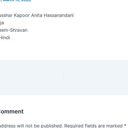
sshar Kapoor Anita Hassanandani
ja
eem-Shravan
indi
 Comment
address will not be published.
Required fields are marked
*