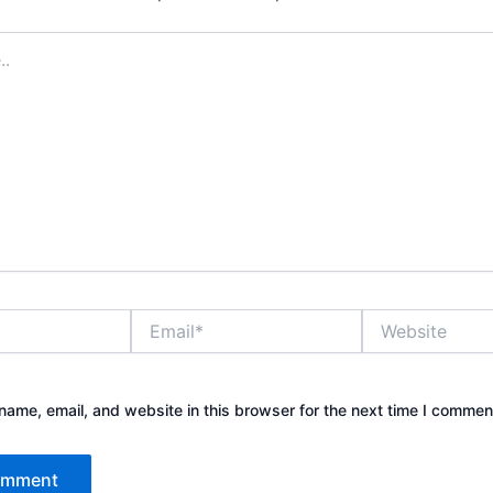
Email*
Website
ame, email, and website in this browser for the next time I commen