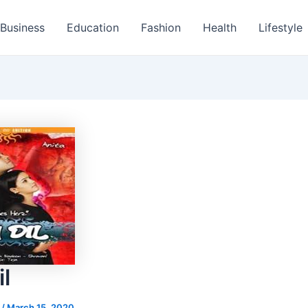
Business
Education
Fashion
Health
Lifestyle
l
s
/
March 15, 2020