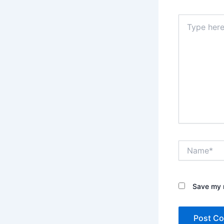
Type
here..
Name*
Save my n