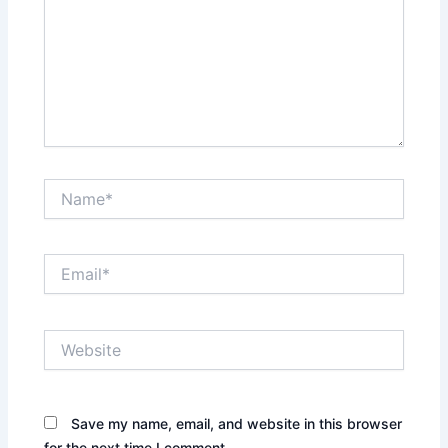
Name*
Email*
Website
Save my name, email, and website in this browser
for the next time I comment.