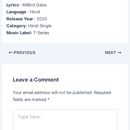
Lyrics
: Millind Gaba
Language
: Hindi
Release Year
: 2020
Category:
Hindi Single
Music Label:
T-Series
Post
PREVIOUS
NEXT
navigation
Leave a Comment
Your email address will not be published.
Required
fields are marked
*
Type
here..