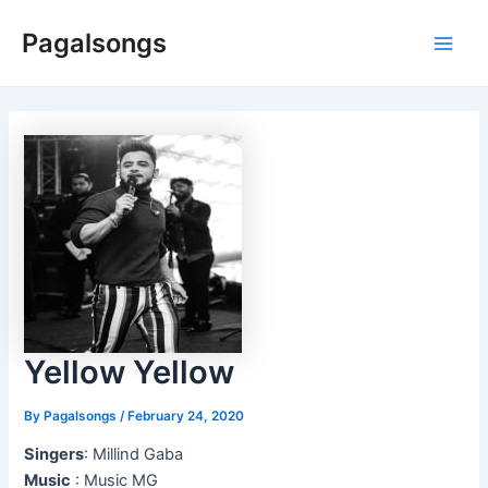
Skip
Pagalsongs
to
Main
content
Men
Yellow Yellow
By
Pagalsongs
/
February 24, 2020
Singers
: Millind Gaba
Music
: Music MG