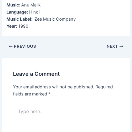
Music:
Anu Malik
Language:
Hindi
Music Label:
Zee Music Company
Year:
1990
Post
PREVIOUS
NEXT
navigation
Leave a Comment
Your email address will not be published.
Required
fields are marked
*
Type
here..