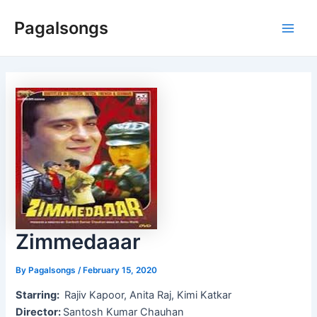
Skip
Pagalsongs
to
Main
content
Men
Zimmedaaar
By
Pagalsongs
/
February 15, 2020
Starring:
Rajiv Kapoor, Anita Raj, Kimi Katkar
Director:
Santosh Kumar Chauhan