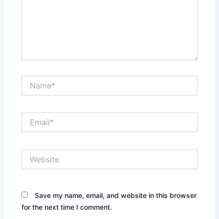
Name*
Email*
Website
Save my name, email, and website in this browser
for the next time I comment.