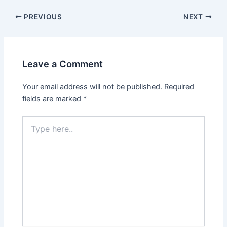
Post
PREVIOUS
NEXT
navigation
Leave a Comment
Your email address will not be published.
Required
fields are marked
*
Type
here..