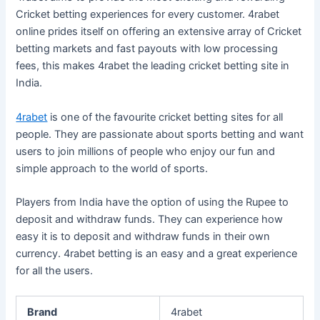
Cricket betting experiences for every customer. 4rabet
online prides itself on offering an extensive array of Cricket
betting markets and fast payouts with low processing
fees, this makes 4rabet the leading cricket betting site in
India.
4rabet
is one of the favourite cricket betting sites for all
people. They are passionate about sports betting and want
users to join millions of people who enjoy our fun and
simple approach to the world of sports.
Players from India have the option of using the Rupee to
deposit and withdraw funds. They can experience how
easy it is to deposit and withdraw funds in their own
currency. 4rabet betting is an easy and a great experience
for all the users.
Brand
4rabet