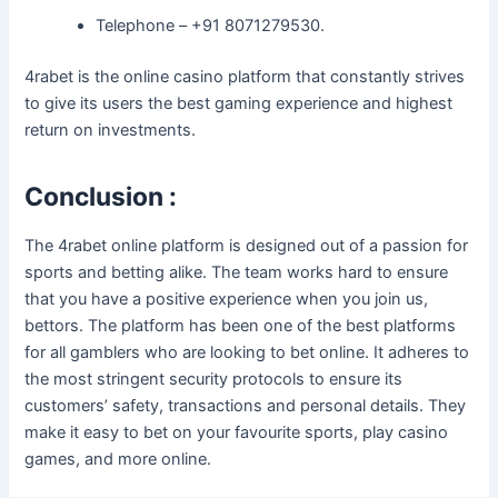
Telephone – +91 8071279530.
4rabet is the online casino platform that constantly strives
to give its users the best gaming experience and highest
return on investments.
Conclusion :
The 4rabet online platform is designed out of a passion for
sports and betting alike. The team works hard to ensure
that you have a positive experience when you join us,
bettors. The platform has been one of the best platforms
for all gamblers who are looking to bet online. It adheres to
the most stringent security protocols to ensure its
customers’ safety, transactions and personal details. They
make it easy to bet on your favourite sports, play casino
games, and more online.