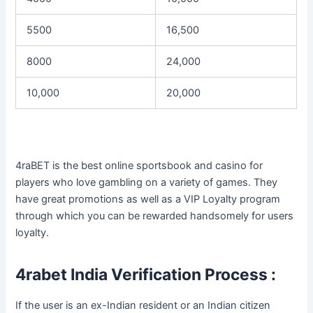
5500
16,500
8000
24,000
10,000
20,000
4raBET is the best online sportsbook and casino for
players who love gambling on a variety of games. They
have great promotions as well as a VIP Loyalty program
through which you can be rewarded handsomely for users
loyalty.
4rabet India Verification Process :
If the user is an ex-Indian resident or an Indian citizen