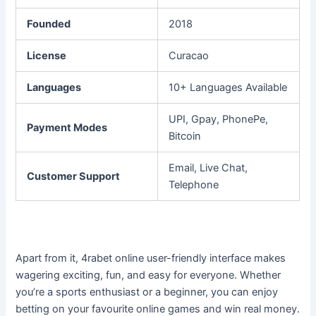
Founded
2018
License
Curacao
Languages
10+ Languages Available
UPI, Gpay, PhonePe,
Payment Modes
Bitcoin
Email, Live Chat,
Customer Support
Telephone
Apart from it, 4rabet online user-friendly interface makes
wagering exciting, fun, and easy for everyone. Whether
you’re a sports enthusiast or a beginner, you can enjoy
betting on your favourite online games and win real money.