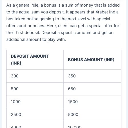
As a general rule, a bonus is a sum of money that is added
to the actual sum you deposit. It appears that 4rabet India
has taken online gaming to the next level with special
offers and bonuses. Here, users can get a special offer for
their first deposit. Deposit a specific amount and get an
additional amount to play with.
DEPOSIT AMOUNT
BONUS AMOUNT (INR)
(INR)
300
350
500
650
1000
1500
2500
5000
4000
10,000