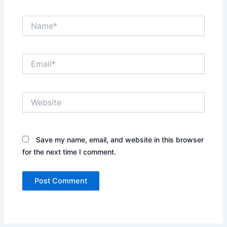
Name*
Email*
Website
Save my name, email, and website in this browser
for the next time I comment.