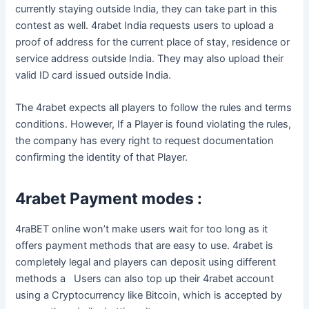
currently staying outside India, they can take part in this
contest as well. 4rabet India requests users to upload a
proof of address for the current place of stay, residence or
service address outside India. They may also upload their
valid ID card issued outside India.
The 4rabet expects all players to follow the rules and terms
conditions. However, If a Player is found violating the rules,
the company has every right to request documentation
confirming the identity of that Player.
4rabet Payment modes :
4raBET online won’t make users wait for too long as it
offers payment methods that are easy to use. 4rabet is
completely legal and players can deposit using different
methods a Users can also top up their 4rabet account
using a Cryptocurrency like Bitcoin, which is accepted by