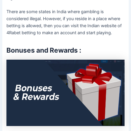
There are some states in India where gambling is
considered illegal. However, if you reside in a place where
betting is allowed, then you can visit the Indian website of
4Rabet betting to make an account and start playing.
Bonuses and Rewards :