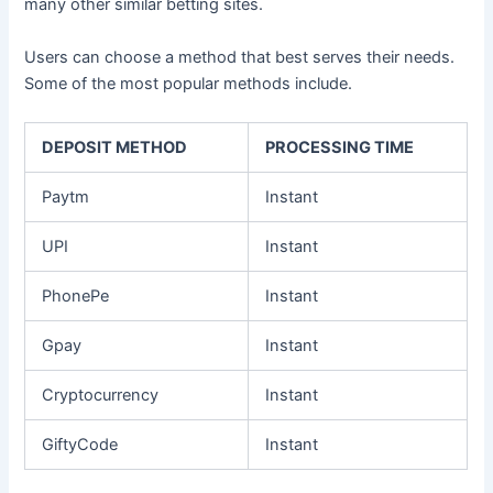
many other similar betting sites.
Users can choose a method that best serves their needs.
Some of the most popular methods include.
DEPOSIT METHOD
PROCESSING TIME
Paytm
Instant
UPI
Instant
PhonePe
Instant
Gpay
Instant
Cryptocurrency
Instant
GiftyCode
Instant