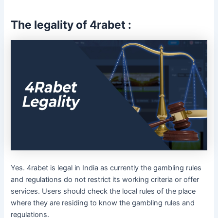
The legality of 4rabet :
Yes. 4rabet is legal in India as currently the gambling rules
and regulations do not restrict its working criteria or offer
services. Users should check the local rules of the place
where they are residing to know the gambling rules and
regulations.