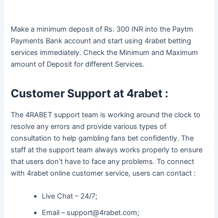
Make a minimum deposit of Rs. 300 INR into the Paytm
Payments Bank account and start using 4rabet betting
services immediately. Check the Minimum and Maximum
amount of Deposit for different Services.
Customer Support at 4rabet :
The 4RABET support team is working around the clock to
resolve any errors and provide various types of
consultation to help gambling fans bet confidently. The
staff at the support team always works properly to ensure
that users don’t have to face any problems. To connect
with 4rabet online customer service, users can contact :
Live Chat – 24/7;
Email – support@4rabet.com;