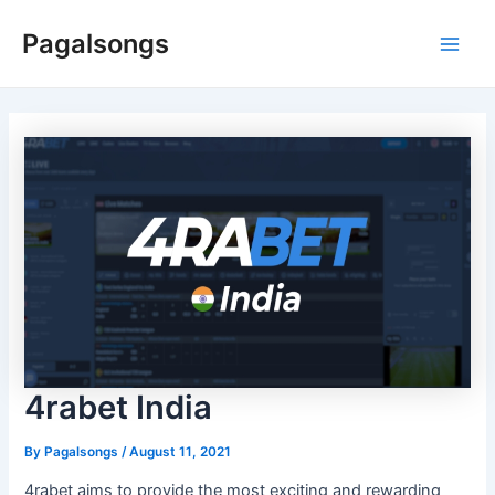
Skip
Pagalsongs
to
Main
content
Men
4rabet India
By
Pagalsongs
/
August 11, 2021
4rabet aims to provide the most exciting and rewarding