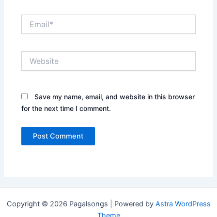
Email*
Website
Save my name, email, and website in this browser
for the next time I comment.
Copyright © 2026 Pagalsongs | Powered by
Astra WordPress
Theme