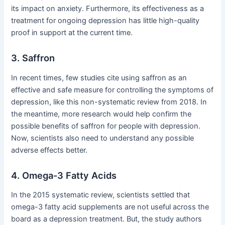
its impact on anxiety. Furthermore, its effectiveness as a
treatment for ongoing depression has little high-quality
proof in support at the current time.
3. Saffron
In recent times, few studies cite using saffron as an
effective and safe measure for controlling the symptoms of
depression, like this non-systematic review from 2018. In
the meantime, more research would help confirm the
possible benefits of saffron for people with depression.
Now, scientists also need to understand any possible
adverse effects better.
4. Omega-3 Fatty Acids
In the 2015 systematic review, scientists settled that
omega-3 fatty acid supplements are not useful across the
board as a depression treatment. But, the study authors