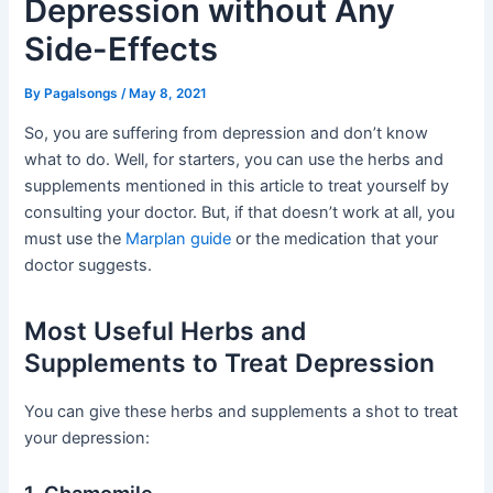
Depression without Any
Side-Effects
By
Pagalsongs
/
May 8, 2021
So, you are suffering from depression and don’t know
what to do. Well, for starters, you can use the herbs and
supplements mentioned in this article to treat yourself by
consulting your doctor. But, if that doesn’t work at all, you
must use the
Marplan guide
or the medication that your
doctor suggests.
Most Useful Herbs and
Supplements to Treat Depression
You can give these herbs and supplements a shot to treat
your depression: