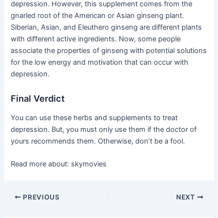
depression. However, this supplement comes from the
gnarled root of the American or Asian ginseng plant.
Siberian, Asian, and Eleuthero ginseng are different plants
with different active ingredients. Now, some people
associate the properties of ginseng with potential solutions
for the low energy and motivation that can occur with
depression.
Final Verdict
You can use these herbs and supplements to treat
depression. But, you must only use them if the doctor of
yours recommends them. Otherwise, don’t be a fool.
Read more about:
skymovies
Post
PREVIOUS
NEXT
navigation