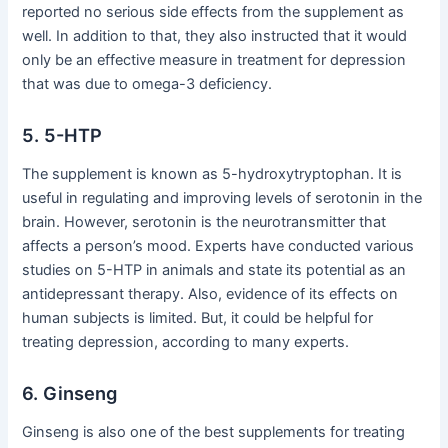
reported no serious side effects from the supplement as
well. In addition to that, they also instructed that it would
only be an effective measure in treatment for depression
that was due to omega-3 deficiency.
5. 5-HTP
The supplement is known as 5-hydroxytryptophan. It is
useful in regulating and improving levels of serotonin in the
brain. However, serotonin is the neurotransmitter that
affects a person’s mood. Experts have conducted various
studies on 5-HTP in animals and state its potential as an
antidepressant therapy. Also, evidence of its effects on
human subjects is limited. But, it could be helpful for
treating depression, according to many experts.
6. Ginseng
Ginseng is also one of the best supplements for treating