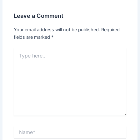
Leave a Comment
Your email address will not be published.
Required
fields are marked
*
Type
here..
Name*