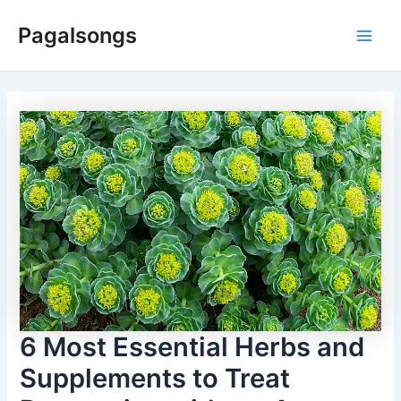
Skip
Pagalsongs
to
Main
content
Men
6 Most Essential Herbs and
Supplements to Treat