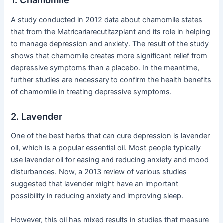
1. Chamomile
A study conducted in 2012 data about chamomile states
that from the Matricariarecutitazplant and its role in helping
to manage depression and anxiety. The result of the study
shows that chamomile creates more significant relief from
depressive symptoms than a placebo. In the meantime,
further studies are necessary to confirm the health benefits
of chamomile in treating depressive symptoms.
2. Lavender
One of the best herbs that can cure depression is lavender
oil, which is a popular essential oil. Most people typically
use lavender oil for easing and reducing anxiety and mood
disturbances. Now, a 2013 review of various studies
suggested that lavender might have an important
possibility in reducing anxiety and improving sleep.
However, this oil has mixed results in studies that measure