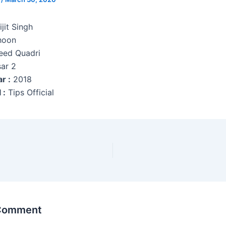
jit Singh
hoon
ed Quadri
ar 2
r :
2018
 :
Tips Official
 Comment