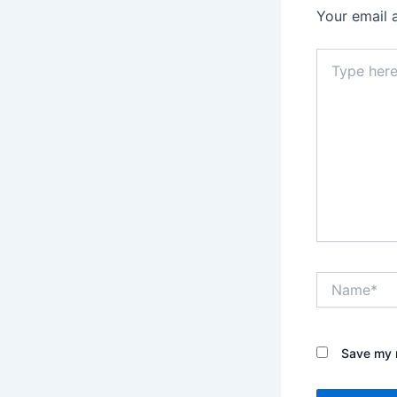
Your email 
Type
here..
Name*
Save my n