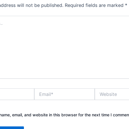
address will not be published.
Required fields are marked
*
Email*
Website
ame, email, and website in this browser for the next time I commen