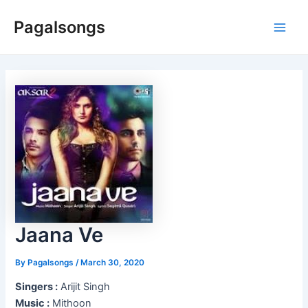
Skip
Pagalsongs
to
Main
content
Men
Jaana Ve
By
Pagalsongs
/
March 30, 2020
Singers :
Arijit Singh
Music :
Mithoon