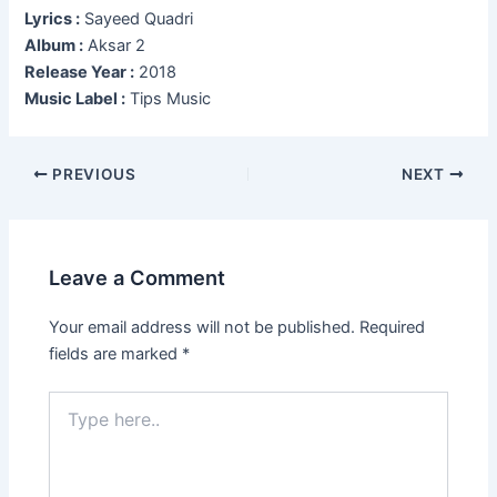
Lyrics :
Sayeed Quadri
Album :
Aksar 2
Release Year :
2018
Music Label :
Tips Music
Post
PREVIOUS
NEXT
navigation
Leave a Comment
Your email address will not be published.
Required
fields are marked
*
Type
here..