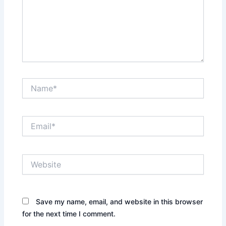
Name*
Email*
Website
Save my name, email, and website in this browser
for the next time I comment.