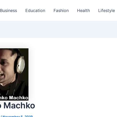
Business
Education
Fashion
Health
Lifestyle
o Machko
s
/
November 5, 2019