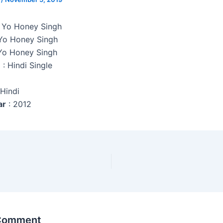
o Yo Honey Singh
Yo Honey Singh
Yo Honey Singh
e
: Hindi Single
 Hindi
ar
: 2012
 Comment