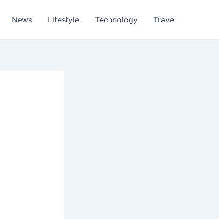
News
Lifestyle
Technology
Travel