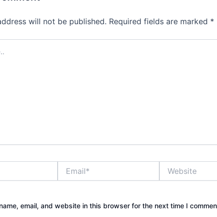
address will not be published.
Required fields are marked
*
Email*
Website
ame, email, and website in this browser for the next time I commen