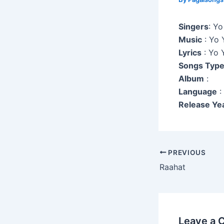
Singers
: Y
Music
: Yo 
Lyrics
: Yo 
Songs Typ
Album
:
Language
:
Release Ye
Post
PREVIOUS
navigation
Raahat
Leave a