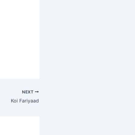
NEXT
Koi Fariyaad