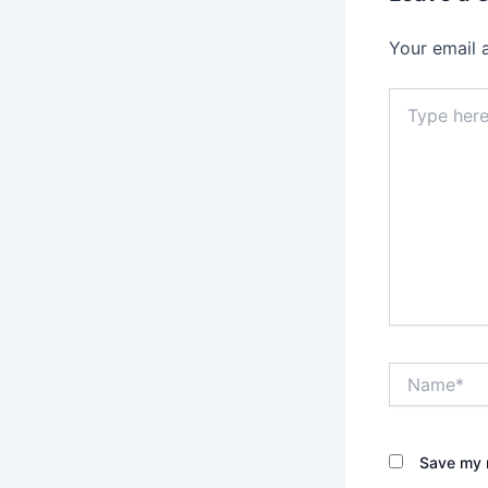
Your email 
Type
here..
Name*
Save my n