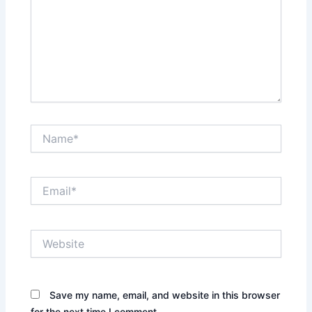
Name*
Email*
Website
Save my name, email, and website in this browser
for the next time I comment.