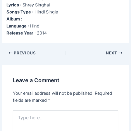
Lyrics
: Shrey Singhal
Songs Type
: Hindi Single
Album
:
Language
: Hindi
Release Year
: 2014
Post
PREVIOUS
NEXT
navigation
Leave a Comment
Your email address will not be published.
Required
fields are marked
*
Type
here..