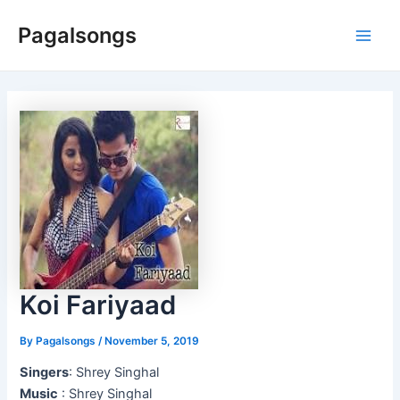
Skip
Pagalsongs
to
Main
content
Men
Koi Fariyaad
By
Pagalsongs
/
November 5, 2019
Singers
: Shrey Singhal
Music
: Shrey Singhal