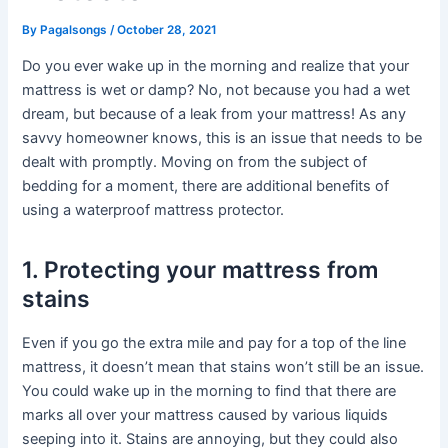
By
Pagalsongs
/
October 28, 2021
Do you ever wake up in the morning and realize that your
mattress is wet or damp? No, not because you had a wet
dream, but because of a leak from your mattress! As any
savvy homeowner knows, this is an issue that needs to be
dealt with promptly. Moving on from the subject of
bedding for a moment, there are additional benefits of
using a waterproof mattress protector.
1. Protecting your mattress from
stains
Even if you go the extra mile and pay for a top of the line
mattress, it doesn’t mean that stains won’t still be an issue.
You could wake up in the morning to find that there are
marks all over your mattress caused by various liquids
seeping into it. Stains are annoying, but they could also