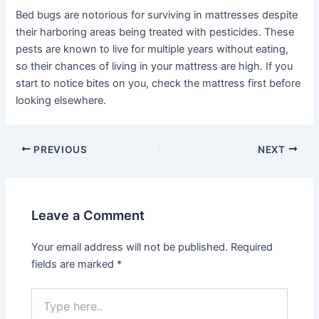
Bed bugs are notorious for surviving in mattresses despite
their harboring areas being treated with pesticides. These
pests are known to live for multiple years without eating,
so their chances of living in your mattress are high. If you
start to notice bites on you, check the mattress first before
looking elsewhere.
Post
PREVIOUS
NEXT
navigation
Leave a Comment
Your email address will not be published.
Required
fields are marked
*
Type
here..