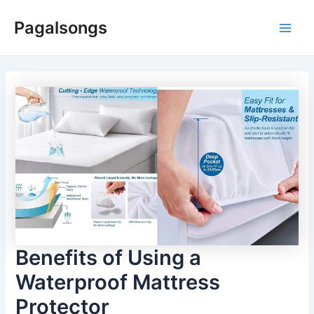
Skip
Pagalsongs
to
Main
content
Men
Benefits of Using a
Waterproof Mattress
Protector