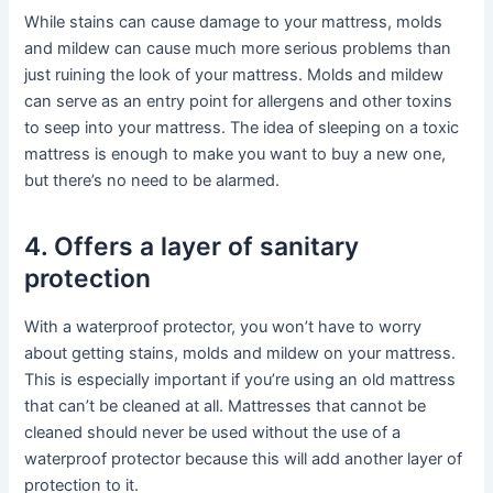
While stains can cause damage to your mattress, molds
and mildew can cause much more serious problems than
just ruining the look of your mattress. Molds and mildew
can serve as an entry point for allergens and other toxins
to seep into your mattress. The idea of sleeping on a toxic
mattress is enough to make you want to buy a new one,
but there’s no need to be alarmed.
4. Offers a layer of sanitary
protection
With a waterproof protector, you won’t have to worry
about getting stains, molds and mildew on your mattress.
This is especially important if you’re using an old mattress
that can’t be cleaned at all. Mattresses that cannot be
cleaned should never be used without the use of a
waterproof protector because this will add another layer of
protection to it.