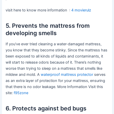
visit here to know more information :
4 movierulz
5. Prevents the mattress from
developing smells
If you’ve ever tried cleaning a water-damaged mattress,
you know that they become stinky. Since the mattress has
been exposed to all kinds of liquids and contaminants, it
will start to release odors because of it. There’s nothing
worse than trying to sleep on a mattress that smells like
mildew and mold. A
waterproof mattress protector
serves
as an extra layer of protection for your mattress, ensuring
that there is no odor leakage. More Information Visit this
site:
f95zone
6. Protects against bed bugs