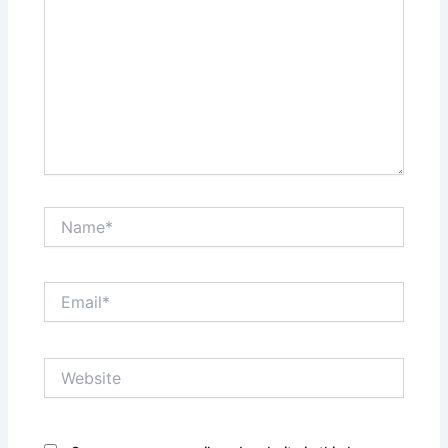
Name*
Email*
Website