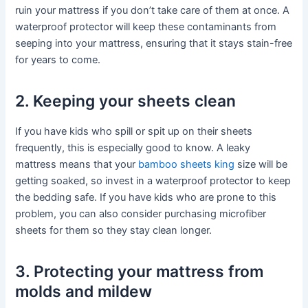
ruin your mattress if you don’t take care of them at once. A
waterproof protector will keep these contaminants from
seeping into your mattress, ensuring that it stays stain-free
for years to come.
2. Keeping your sheets clean
If you have kids who spill or spit up on their sheets
frequently, this is especially good to know. A leaky
mattress means that your
bamboo sheets king
size will be
getting soaked, so invest in a waterproof protector to keep
the bedding safe. If you have kids who are prone to this
problem, you can also consider purchasing microfiber
sheets for them so they stay clean longer.
3. Protecting your mattress from
molds and mildew