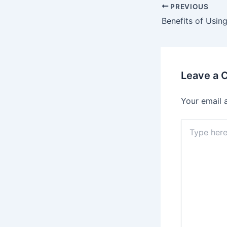
Post
PREVIOUS
navigation
Leave a
Your email 
Type
here..