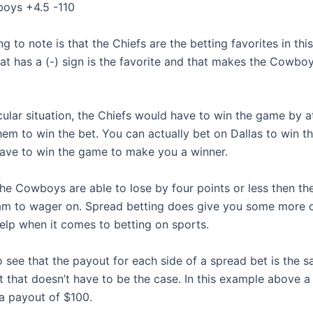
boys +4.5
-110
ing to note is that the Chiefs are the betting favorites in th
at has a (-) sign is the favorite and that makes the Cowboy
icular situation, the Chiefs would have to win the game by at
hem to win the bet. You can actually bet on Dallas to win t
have to win the game to make you a winner.
the Cowboys are able to lose by four points or less then t
eam to wager on. Spread betting does give you some more o
elp when it comes to betting on sports.
o see that the payout for each side of a spread bet is the 
t that doesn’t have to be the case. In this example above a
a payout of $100.