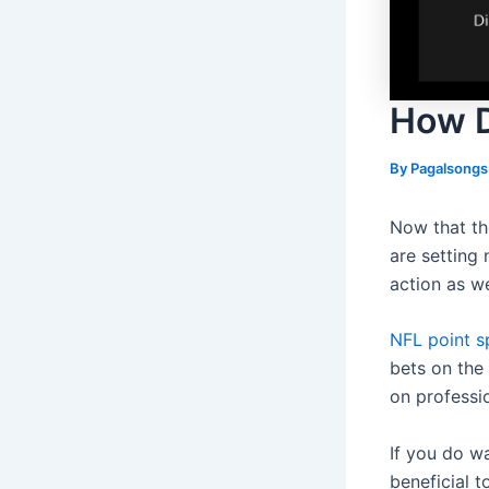
How D
By
Pagalsong
Now that th
are setting 
action as we
NFL point s
bets on the
on professi
If you do wa
beneficial 