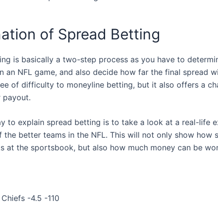
ation of Spread Betting
ing is basically a two-step process as you have to determi
n an NFL game, and also decide how far the final spread wil
e of difficulty to moneyline betting, but it also offers a c
r payout.
 to explain spread betting is to take a look at a real-life
f the better teams in the NFL. This will not only show how 
ks at the sportsbook, but also how much money can be wo
 Chiefs -4.5
-110