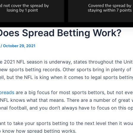
oes Spread Betting Work?
s
/
October 29, 2021
e 2021 NFL season is underway, states throughout the Unit
new sports betting records. Other sports bring in plenty of
ll, but the NFL is king when it comes to legal sports betti
preads
are a big focus for most sports bettors, but not ev
 NFL knows what that means. There are a number of great 
onal football, and you don’t always have to focus on this o
nt to take your sports betting to the next level then it wo
to know how spread betting works.