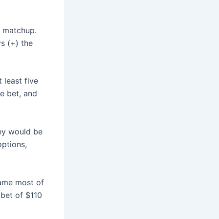
is matchup.
s (+) the
 least five
he bet, and
hey would be
ptions,
same most of
 bet of $110