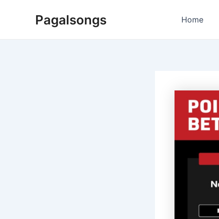
Skip
Pagalsongs
to
Home
content