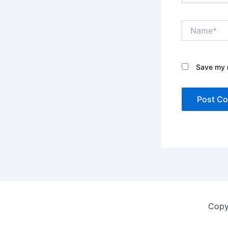
Name*
Save my n
Copy