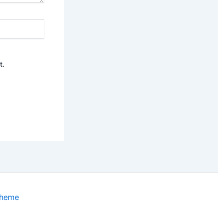
t.
Theme