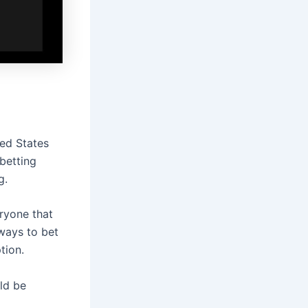
ed States
 betting
ng.
eryone that
ways to bet
ption.
uld be