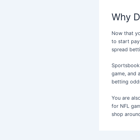
Why D
Now that yo
to start pay
spread bett
Sportsbooks
game, and a
betting odds
You are also
for NFL game
shop around