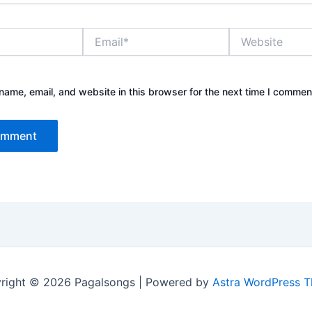
Email*
Website
ame, email, and website in this browser for the next time I commen
right © 2026 Pagalsongs | Powered by
Astra WordPress 