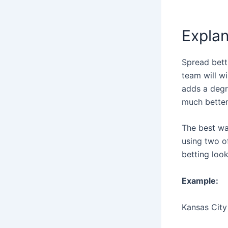
Explan
Spread bett
team will wi
adds a degre
much bette
The best way
using two o
betting loo
Example:
Kansas City