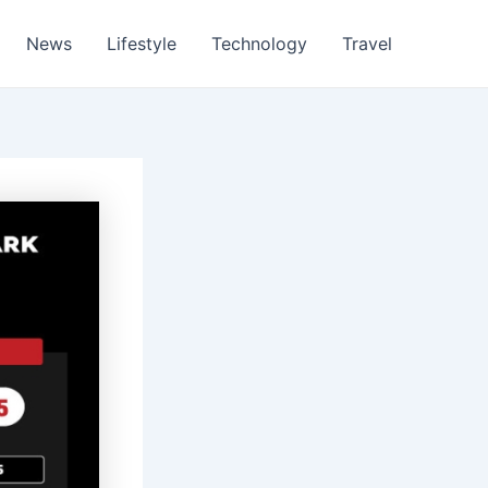
News
Lifestyle
Technology
Travel