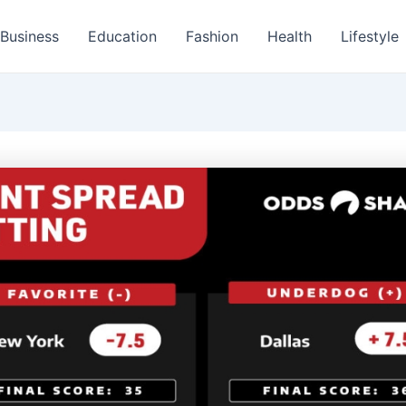
Business
Education
Fashion
Health
Lifestyle