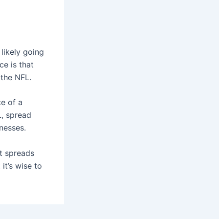
likely going
ce is that
 the NFL.
e of a
L, spread
lnesses.
nt spreads
it’s wise to