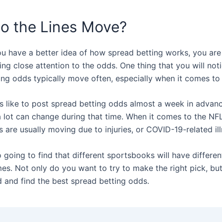
o the Lines Move?
u have a better idea of how spread betting works, you are 
ing close attention to the odds. One thing that you will noti
ing odds typically move often, especially when it comes to
 like to post spread betting odds almost a week in advanc
 lot can change during that time. When it comes to the NF
 are usually moving due to injuries, or COVID-19-related il
 going to find that different sportsbooks will have differe
s. Not only do you want to try to make the right pick, but 
 and find the best spread betting odds.