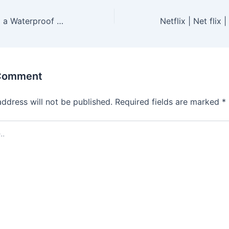
Benefits of Using a Waterproof Mattress Protector
 Comment
address will not be published.
Required fields are marked
*