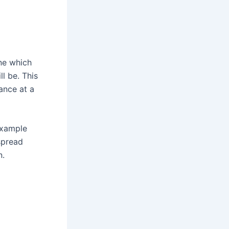
ne which
l be. This
hance at a
 example
spread
n.