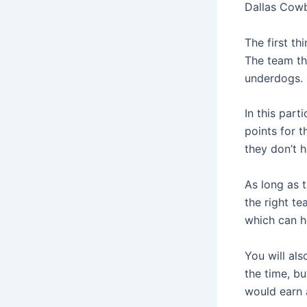
Dallas Cow
The first th
The team th
underdogs.
In this part
points for t
they don’t 
As long as 
the right t
which can h
You will als
the time, bu
would earn 