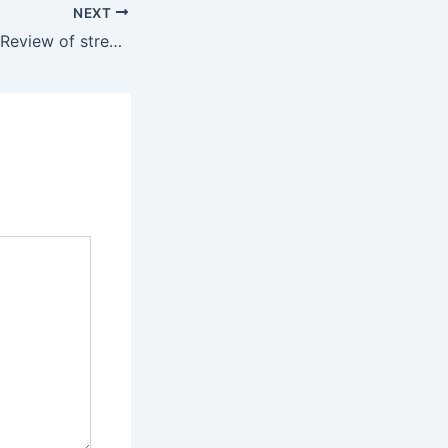
NEXT
Netflix | Net flix | Review of streaming, watching movies, watching online series on Netflix