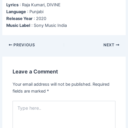
Lyrics
: Raja Kumari, DIVINE
Language
: Punjabi
Release Year
: 2020
Music Label
: Sony Music India
Post
PREVIOUS
NEXT
navigation
Leave a Comment
Your email address will not be published.
Required
fields are marked
*
Type
here..