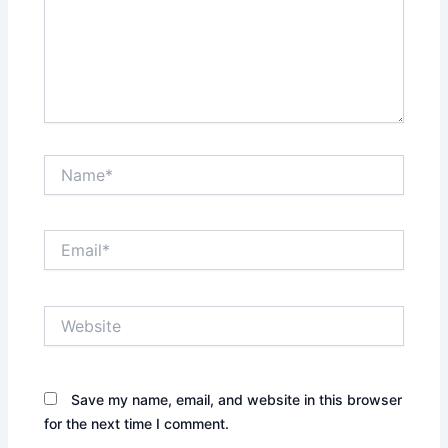
Name*
Email*
Website
Save my name, email, and website in this browser
for the next time I comment.