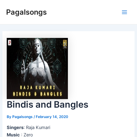
Skip
Pagalsongs
to
Main
content
Men
Bindis and Bangles
By
Pagalsongs
/
February 14, 2020
Singers
: Raja Kumari
Music
: Zero