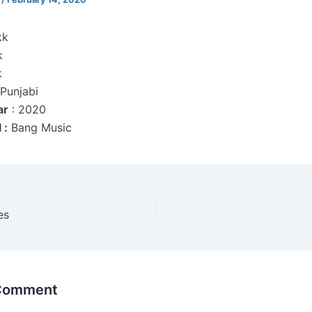
kk
k
k
 Punjabi
ar
: 2020
 :
Bang Music
es
 Comment