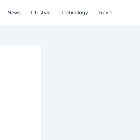
News
Lifestyle
Technology
Travel