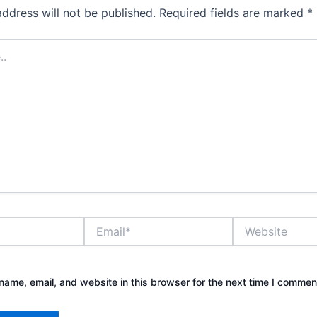
address will not be published.
Required fields are marked
*
Email*
Website
ame, email, and website in this browser for the next time I commen