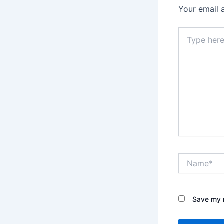
Your email 
Type
here..
Name*
Save my n