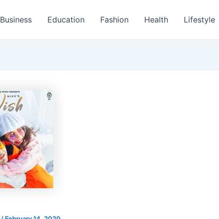
Business
Education
Fashion
Health
Lifestyle
s
/
February 14, 2020