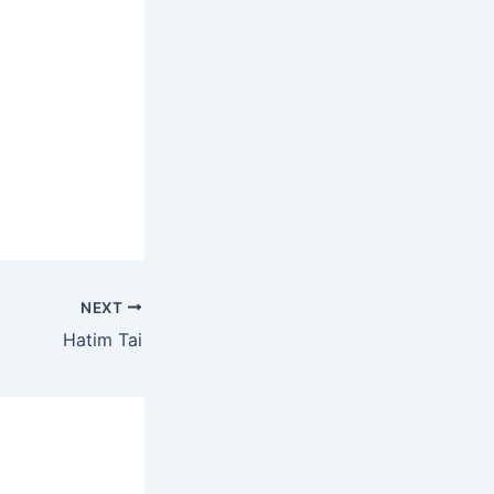
NEXT
Hatim Tai