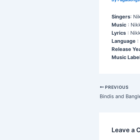
Singers
: Ni
Music
: Nik
Lyrics
: Nik
Language
:
Release Ye
Music Label
Post
PREVIOUS
navigation
Bindis and Bangl
Leave a