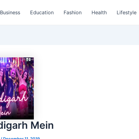
Business
Education
Fashion
Health
Lifestyle
igarh Mein
s
/
December 11, 2019