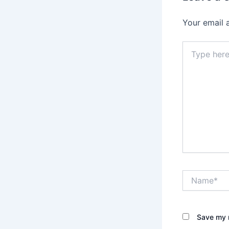
Your email 
Type
here..
Name*
Save my n