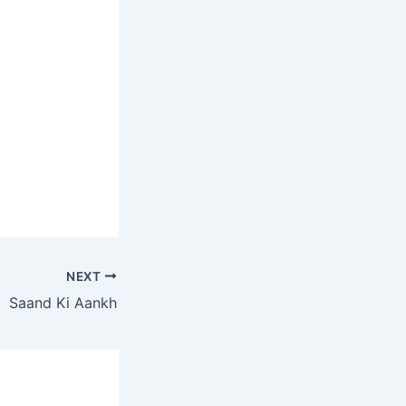
NEXT
Saand Ki Aankh