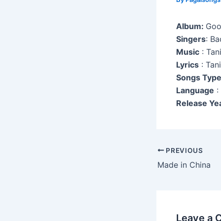
Album:
Goo
Singers
: B
Music
: Tan
Lyrics
: Tan
Songs Typ
Language
:
Release Ye
Post
PREVIOUS
navigation
Made in China
Leave a