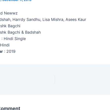
d Newwz
adshah, Harrdy Sandhu, Lisa Mishra, Asees Kaur
ishk Bagchi
ishk Bagchi & Badshah
e
: Hindi Single
 Hindi
ar
: 2019
 Comment