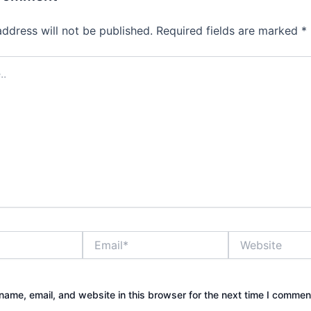
address will not be published.
Required fields are marked
*
Email*
Website
ame, email, and website in this browser for the next time I commen