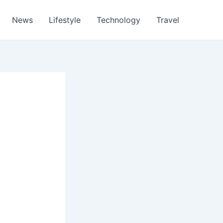
News
Lifestyle
Technology
Travel