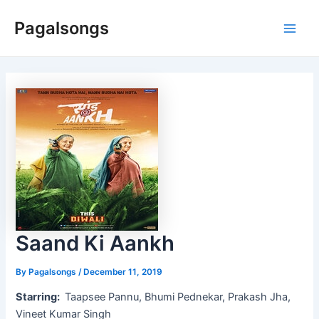
Skip
Pagalsongs
to
Main
content
Men
Saand Ki Aankh
By
Pagalsongs
/
December 11, 2019
Starring:
Taapsee Pannu, Bhumi Pednekar, Prakash Jha,
Vineet Kumar Singh