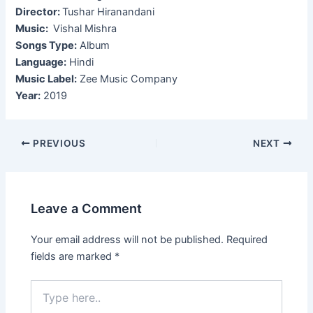
Director:
Tushar Hiranandani
Music:
Vishal Mishra
Songs Type:
Album
Language:
Hindi
Music Label:
Zee Music Company
Year:
2019
Post
PREVIOUS
NEXT
navigation
Leave a Comment
Your email address will not be published.
Required
fields are marked
*
Type
here..