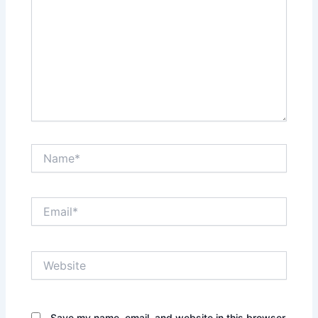
Name*
Email*
Website
Save my name, email, and website in this browser