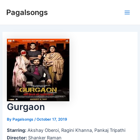
Skip
Pagalsongs
to
Main
content
Men
Gurgaon
By
Pagalsongs
/
October 17, 2019
Starring:
Akshay Oberoi, Ragini Khanna, Pankaj Tripathi
Director:
Shanker Raman