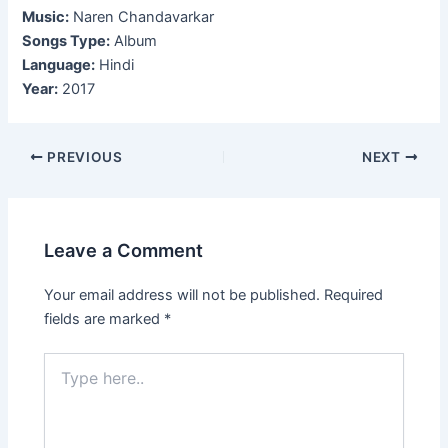
Music:
Naren Chandavarkar
Songs Type:
Album
Language:
Hindi
Year:
2017
Post
PREVIOUS
NEXT
navigation
Leave a Comment
Your email address will not be published.
Required
fields are marked
*
Type
here..