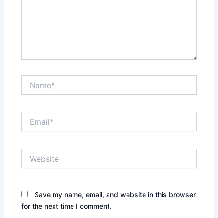
Name*
Email*
Website
Save my name, email, and website in this browser
for the next time I comment.