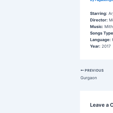
Starring:
Ar
Director:
Mo
Music:
Mith
Songs Type
Language:
H
Year:
2017
Post
PREVIOUS
navigation
Gurgaon
Leave a