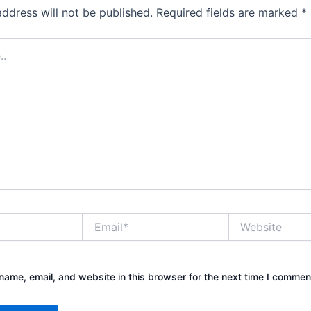
address will not be published.
Required fields are marked
*
Email*
Website
ame, email, and website in this browser for the next time I commen