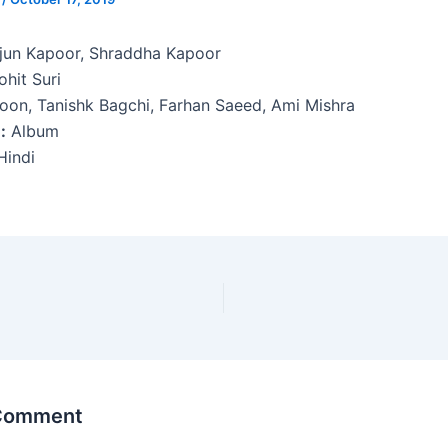
jun Kapoor, Shraddha Kapoor
hit Suri
oon, Tanishk Bagchi, Farhan Saeed, Ami Mishra
:
Album
indi
 Comment