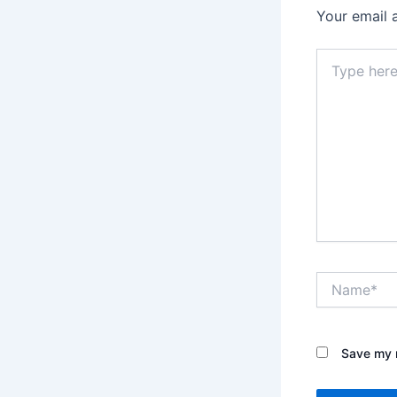
Your email 
Type
here..
Name*
Save my n