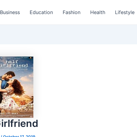
Business
Education
Fashion
Health
Lifestyle
irlfriend
s
/
October 17, 2019