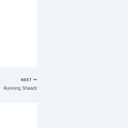
NEXT
Running Shaadi