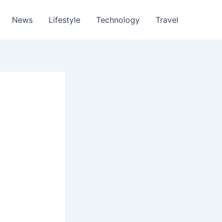
News
Lifestyle
Technology
Travel