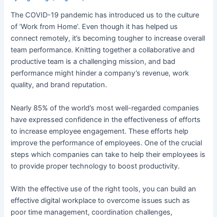
The COVID-19 pandemic has introduced us to the culture
of ‘Work from Home’. Even though it has helped us
connect remotely, it’s becoming tougher to increase overall
team performance. Knitting together a collaborative and
productive team is a challenging mission, and bad
performance might hinder a company’s revenue, work
quality, and brand reputation.
Nearly 85% of the world’s most well-regarded companies
have expressed confidence in the effectiveness of efforts
to increase employee engagement. These efforts help
improve the performance of employees. One of the crucial
steps which companies can take to help their employees is
to provide proper technology to boost productivity.
With the effective use of the right tools, you can build an
effective digital workplace to overcome issues such as
poor time management, coordination challenges,