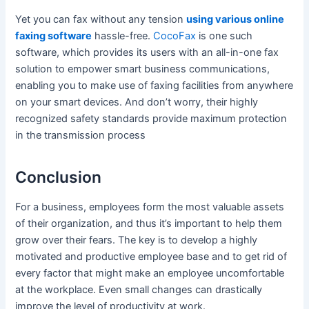
Yet you can fax without any tension
using various online
faxing software
hassle-free.
CocoFax
is one such
software, which provides its users with an all-in-one fax
solution to empower smart business communications,
enabling you to make use of faxing facilities from anywhere
on your smart devices. And don’t worry, their highly
recognized safety standards provide maximum protection
in the transmission process
Conclusion
For a business, employees form the most valuable assets
of their organization, and thus it’s important to help them
grow over their fears. The key is to develop a highly
motivated and productive employee base and to get rid of
every factor that might make an employee uncomfortable
at the workplace. Even small changes can drastically
improve the level of productivity at work.