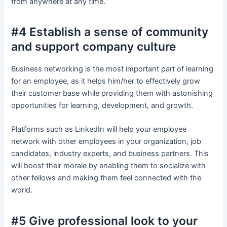
from anywhere at any time.
#4 Establish a sense of community
and support company culture
Business networking is the most important part of learning
for an employee, as it helps him/her to effectively grow
their customer base while providing them with astonishing
opportunities for learning, development, and growth.
Platforms such as LinkedIn will help your employee
network with other employees in your organization, job
candidates, industry experts, and business partners. This
will boost their morale by enabling them to socialize with
other fellows and making them feel connected with the
world.
#5 Give professional look to your