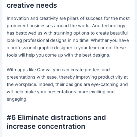
creative needs
Innovation and creativity are pillars of success for the most
prominent businesses around the world. And technology
has bestowed us with stunning options to create beautiful-
looking professional designs in no time. Whether you have
a professional graphic designer in your team or not these
tools will help you come up with the best designs.
With apps like Canva, you can create posters and
presentations with ease, thereby improving productivity at
the workplace. Indeed, their designs are eye-catching and
will help make your presentations more exciting and
engaging.
#6 Eliminate distractions and
increase concentration