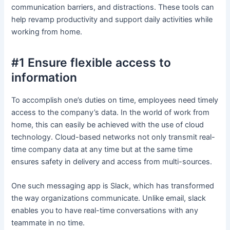
communication barriers, and distractions. These tools can
help revamp productivity and support daily activities while
working from home.
#1 Ensure flexible access to
information
To accomplish one’s duties on time, employees need timely
access to the company’s data. In the world of work from
home, this can easily be achieved with the use of cloud
technology. Cloud-based networks not only transmit real-
time company data at any time but at the same time
ensures safety in delivery and access from multi-sources.
One such messaging app is Slack, which has transformed
the way organizations communicate. Unlike email, slack
enables you to have real-time conversations with any
teammate in no time.