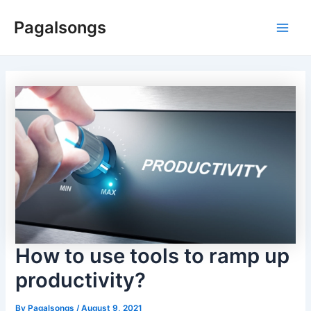
Skip
Pagalsongs
to
Main
content
Men
How to use tools to ramp up
productivity?
By
Pagalsongs
/
August 9, 2021