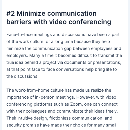
#2 Minimize communication
barriers with video conferencing
Face-to-face meetings and discussions have been a part
of the work culture for a long time because they help
minimize the communication gap between employees and
employers. Many a time it becomes difficult to transmit the
true idea behind a project via documents or presentations,
at that point face to face conversations help bring life to
the discussions.
The work-from-home culture has made us realize the
importance of in-person meetings. However, with video
conferencing platforms such as Zoom, one can connect
with their colleagues and communicate their ideas freely.
Their intuitive design, frictionless communication, and
security promise have made their choice for many small