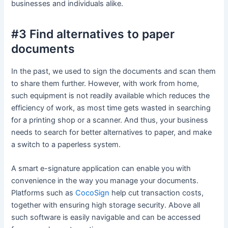
businesses and individuals alike.
#3 Find alternatives to paper
documents
In the past, we used to sign the documents and scan them
to share them further. However, with work from home,
such equipment is not readily available which reduces the
efficiency of work, as most time gets wasted in searching
for a printing shop or a scanner. And thus, your business
needs to search for better alternatives to paper, and make
a switch to a paperless system.
A smart e-signature application can enable you with
convenience in the way you manage your documents.
Platforms such as
CocoSign
help cut transaction costs,
together with ensuring high storage security. Above all
such software is easily navigable and can be accessed