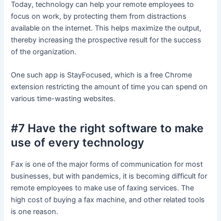
Today, technology can help your remote employees to
focus on work, by protecting them from distractions
available on the internet. This helps maximize the output,
thereby increasing the prospective result for the success
of the organization.
One such app is StayFocused, which is a free Chrome
extension restricting the amount of time you can spend on
various time-wasting websites.
#7 Have the right software to make
use of every technology
Fax is one of the major forms of communication for most
businesses, but with pandemics, it is becoming difficult for
remote employees to make use of faxing services. The
high cost of buying a fax machine, and other related tools
is one reason.