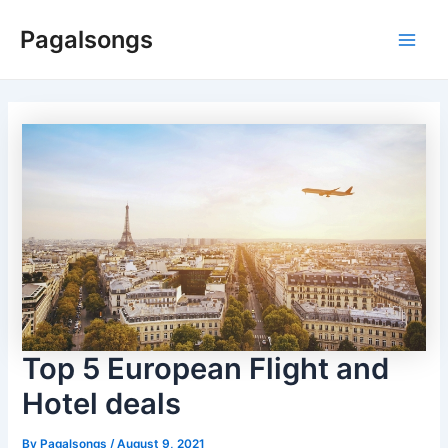
Skip
Pagalsongs
to
Main
content
Men
Top 5 European Flight and
Hotel deals
By
Pagalsongs
/
August 9, 2021