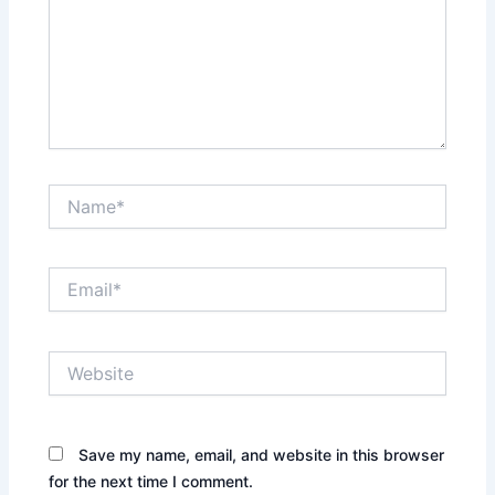
Name*
Email*
Website
Save my name, email, and website in this browser
for the next time I comment.