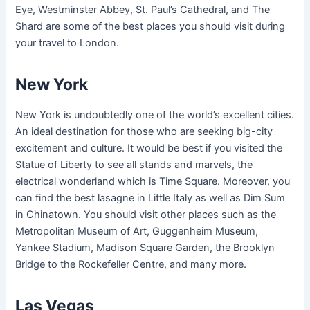
Eye, Westminster Abbey, St. Paul’s Cathedral, and The
Shard are some of the best places you should visit during
your travel to London.
New York
New York is undoubtedly one of the world’s excellent cities.
An ideal destination for those who are seeking big-city
excitement and culture. It would be best if you visited the
Statue of Liberty to see all stands and marvels, the
electrical wonderland which is Time Square. Moreover, you
can find the best lasagne in Little Italy as well as Dim Sum
in Chinatown. You should visit other places such as the
Metropolitan Museum of Art, Guggenheim Museum,
Yankee Stadium, Madison Square Garden, the Brooklyn
Bridge to the Rockefeller Centre, and many more.
Las Vegas