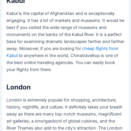
Kabul
Kabul is the capital of Afghanistan and is exceptionally
engaging. It has a lot of markets and museums. It would be
best if you visited the wide range of museums and
monuments on the banks of the Kabul River. It is a perfect
base for examining dramatic landscapes farther and farther
away. Moreover, if you are looking for
cheap flights from
Kabul
to anywhere in the world, Chinatraveltop is one of
the best online traveling agencies. You can easily book
your flights from there.
London
London is extremely popular for shopping, architecture,
history, nightlife, and culture. It definitely takes your breath
away as there are many top-notch museums, magnificent
art galleries, a smorgasbord of global cuisines, and the
River Thames also add to the city’s attraction. The London