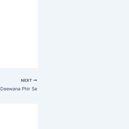
NEXT
 Deewana Phir Se