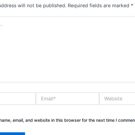
address will not be published.
Required fields are marked
*
Email*
Website
ame, email, and website in this browser for the next time I commen