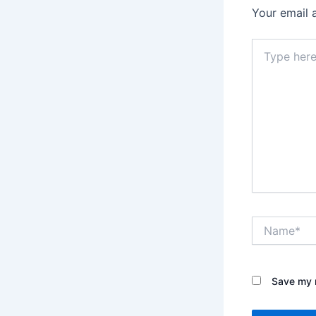
Your email 
Type
here..
Name*
Save my n