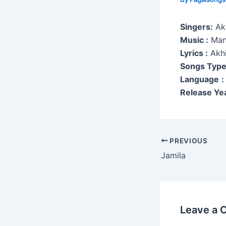
Singers:
Akh
Music :
Man
Lyrics :
Akhi
Songs Typ
Language
:
Release Yea
Post
PREVIOUS
navigation
Jamila
Leave a