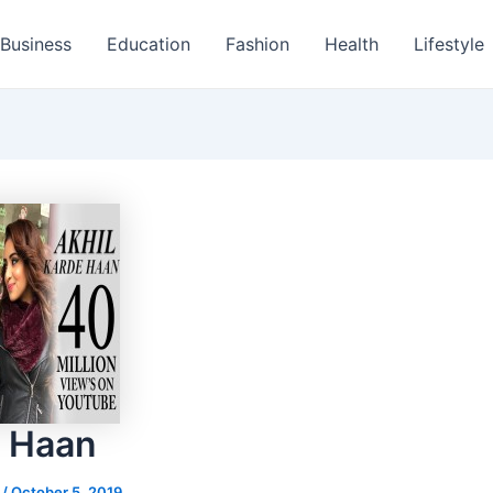
Business
Education
Fashion
Health
Lifestyle
 Haan
s
/
October 5, 2019