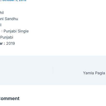
il
ni Sandhu
l
e
: Punjabi Single
Punjabi
r :
2019
Yamla Pagla
 Comment