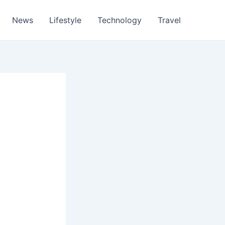
News
Lifestyle
Technology
Travel