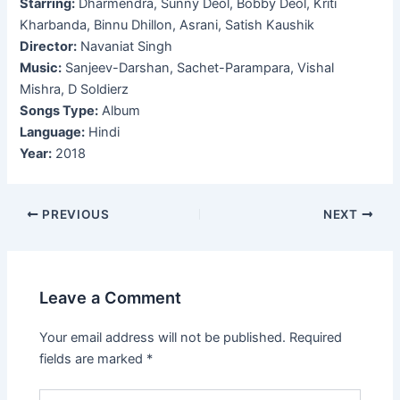
Starring:
Dharmendra, Sunny Deol, Bobby Deol, Kriti
Kharbanda, Binnu Dhillon, Asrani, Satish Kaushik
Director:
Navaniat Singh
Music:
Sanjeev-Darshan, Sachet-Parampara, Vishal
Mishra, D Soldierz
Songs Type:
Album
Language:
Hindi
Year:
2018
Post
PREVIOUS
NEXT
navigation
Leave a Comment
Your email address will not be published.
Required
fields are marked
*
Type