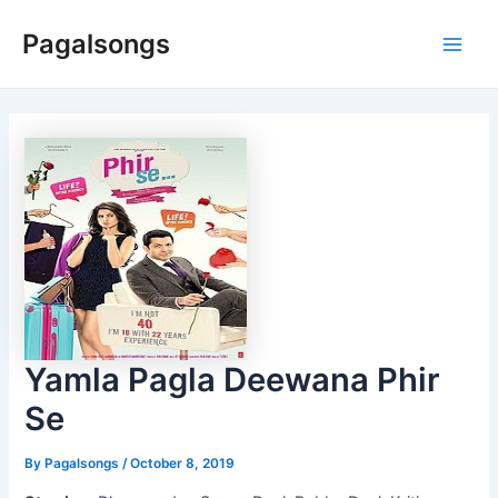
Skip
Pagalsongs
to
Main
content
Men
Yamla Pagla Deewana Phir
Se
By
Pagalsongs
/
October 8, 2019