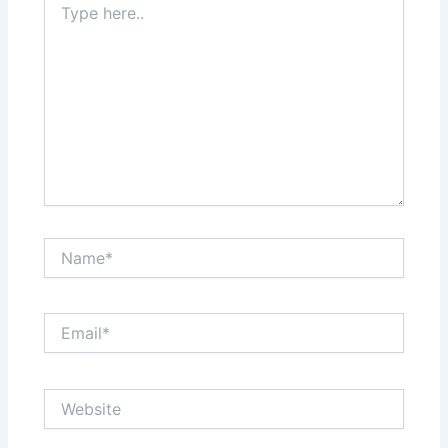
here..
Name*
Email*
Website