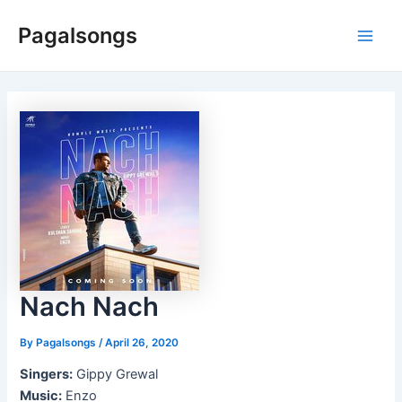
Skip
Pagalsongs
to
Main
content
Men
Nach Nach
By
Pagalsongs
/
April 26, 2020
Singers:
Gippy Grewal
Music:
Enzo