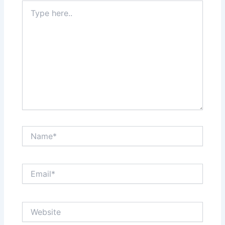
Type
here..
Name*
Email*
Website