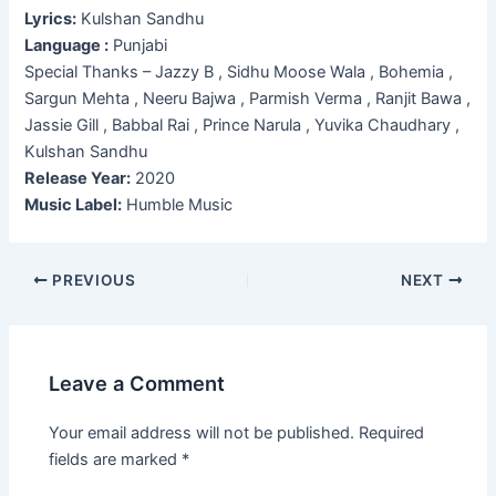
Lyrics:
Kulshan Sandhu
Language :
Punjabi
Special Thanks – Jazzy B , Sidhu Moose Wala , Bohemia ,
Sargun Mehta , Neeru Bajwa , Parmish Verma , Ranjit Bawa ,
Jassie Gill , Babbal Rai , Prince Narula , Yuvika Chaudhary ,
Kulshan Sandhu
Release Year:
2020
Music Label:
Humble Music
Post
PREVIOUS
NEXT
navigation
Leave a Comment
Your email address will not be published.
Required
fields are marked
*