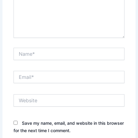
Name*
Email*
Website
Save my name, email, and website in this browser
for the next time I comment.