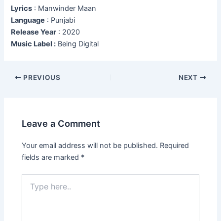
Lyrics
: Manwinder Maan
Language
: Punjabi
Release Year
: 2020
Music Label :
Being Digital
Post
PREVIOUS
NEXT
navigation
Leave a Comment
Your email address will not be published.
Required
fields are marked
*
Type
here..