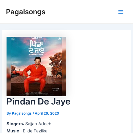
Skip
Pagalsongs
to
Main
content
Men
Pindan De Jaye
By
Pagalsongs
/
April 26, 2020
Singers
: Sajjan Adeeb
Music
: Ellde Fazilka