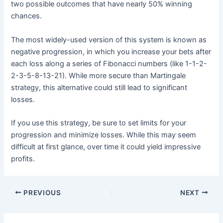
two possible outcomes that have nearly 50% winning
chances.
The most widely-used version of this system is known as
negative progression, in which you increase your bets after
each loss along a series of Fibonacci numbers (like 1-1-2-
2-3-5-8-13-21). While more secure than Martingale
strategy, this alternative could still lead to significant
losses.
If you use this strategy, be sure to set limits for your
progression and minimize losses. While this may seem
difficult at first glance, over time it could yield impressive
profits.
Post
PREVIOUS
NEXT
navigation