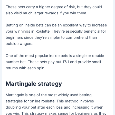
These bets carry a higher degree of risk, but they could
also yield much larger rewards if you win them.
Betting on inside bets can be an excellent way to increase
your winnings in Roulette. They’re especially beneficial for
beginners since they’re simpler to comprehend than
outside wagers.
One of the most popular inside bets is a single or double
number bet. These bets pay out 17:1 and provide small
returns with each spin.
Martingale strategy
Martingale is one of the most widely used betting
strategies for online roulette. This method involves
doubling your bet after each loss and increasing it when
you win. This strategy makes sense for beginners as they