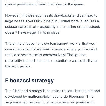
gain experience and learn the ropes of the game.
However, this strategy has its drawbacks and can lead to
large losses if your luck runs out. Furthermore, it requires a
substantial bankroll – especially if the casino or sportsbook
doesn’t have wager limits in place.
The primary reason this system cannot work is that you
cannot account for a streak of results where you win and
then lose several times consecutively. Though the
probability is small, it has the potential to wipe out all your
bankroll quickly.
Fibonacci strategy
The Fibonacci strategy is an online roulette betting method
developed by mathematician Leonardo Fibonacci. This
sequence can be used to structure bets on games with