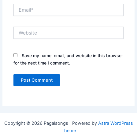
Email*
Website
Save my name, email, and website in this browser
for the next time I comment.
Copyright © 2026 Pagalsongs | Powered by
Astra WordPress
Theme