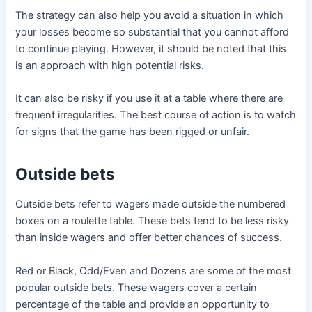
The strategy can also help you avoid a situation in which
your losses become so substantial that you cannot afford
to continue playing. However, it should be noted that this
is an approach with high potential risks.
It can also be risky if you use it at a table where there are
frequent irregularities. The best course of action is to watch
for signs that the game has been rigged or unfair.
Outside bets
Outside bets refer to wagers made outside the numbered
boxes on a roulette table. These bets tend to be less risky
than inside wagers and offer better chances of success.
Red or Black, Odd/Even and Dozens are some of the most
popular outside bets. These wagers cover a certain
percentage of the table and provide an opportunity to