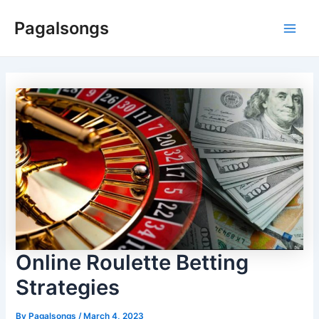
Skip
Pagalsongs
to
Main
content
Men
Online Roulette Betting
Strategies
By
Pagalsongs
/
March 4, 2023