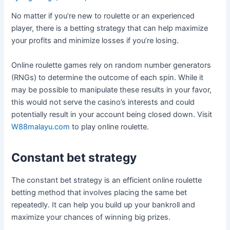
No matter if you’re new to roulette or an experienced
player, there is a betting strategy that can help maximize
your profits and minimize losses if you’re losing.
Online roulette games rely on random number generators
(RNGs) to determine the outcome of each spin. While it
may be possible to manipulate these results in your favor,
this would not serve the casino’s interests and could
potentially result in your account being closed down. Visit
W88malayu.com
to play online roulette.
Constant bet strategy
The constant bet strategy is an efficient online roulette
betting method that involves placing the same bet
repeatedly. It can help you build up your bankroll and
maximize your chances of winning big prizes.