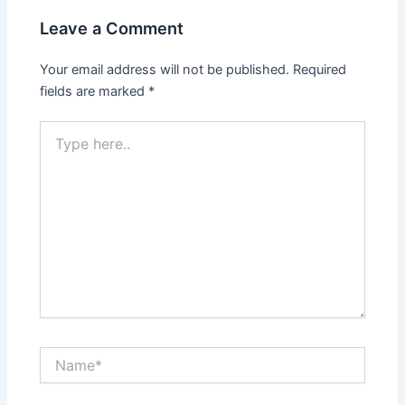
Leave a Comment
Your email address will not be published.
Required
fields are marked
*
Type
here..
Name*