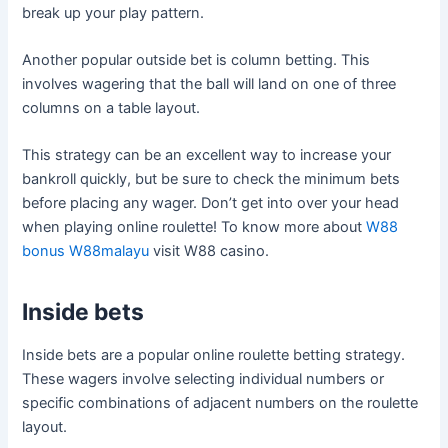
break up your play pattern.
Another popular outside bet is column betting. This
involves wagering that the ball will land on one of three
columns on a table layout.
This strategy can be an excellent way to increase your
bankroll quickly, but be sure to check the minimum bets
before placing any wager. Don’t get into over your head
when playing online roulette! To know more about
W88
bonus W88malayu
visit W88 casino.
Inside bets
Inside bets are a popular online roulette betting strategy.
These wagers involve selecting individual numbers or
specific combinations of adjacent numbers on the roulette
layout.