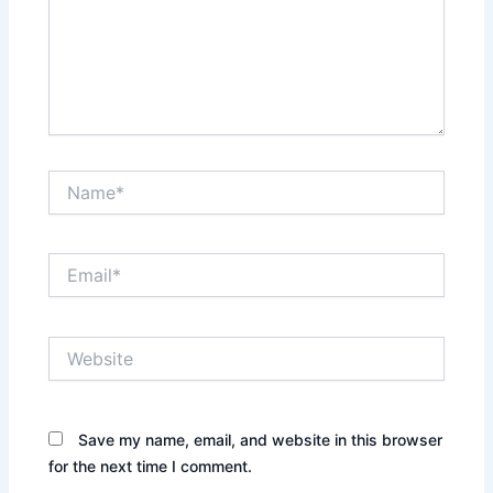
Name*
Email*
Website
Save my name, email, and website in this browser
for the next time I comment.