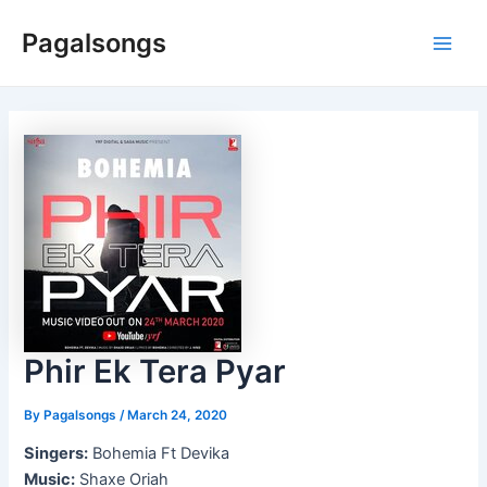
Skip
Pagalsongs
to
Main
content
Men
Phir Ek Tera Pyar
By
Pagalsongs
/
March 24, 2020
Singers:
Bohemia Ft Devika
Music:
Shaxe Oriah