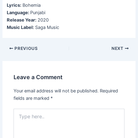
Lyrics:
Bohemia
Language:
Punjabi
Release Year:
2020
Music Label:
Saga Music
Post
PREVIOUS
NEXT
navigation
Leave a Comment
Your email address will not be published.
Required
fields are marked
*
Type
here..