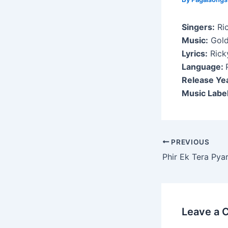
Singers:
Ri
Music:
Gold
Lyrics:
Rick
Language:
Release Ye
Music Label
Post
PREVIOUS
navigation
Phir Ek Tera Pya
Leave a