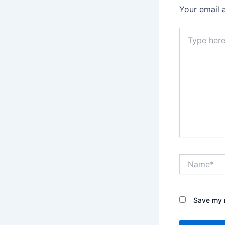
Your email 
Type
here..
Name*
Save my n