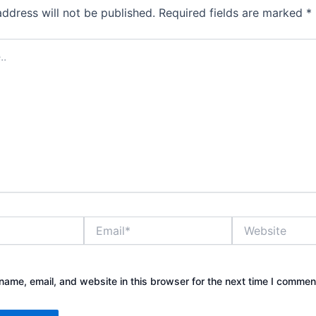
address will not be published.
Required fields are marked
*
Email*
Website
ame, email, and website in this browser for the next time I commen