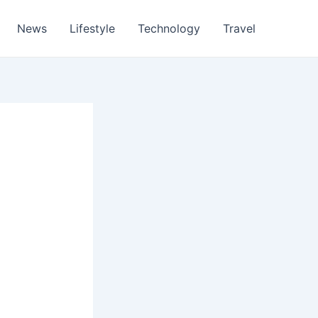
News
Lifestyle
Technology
Travel