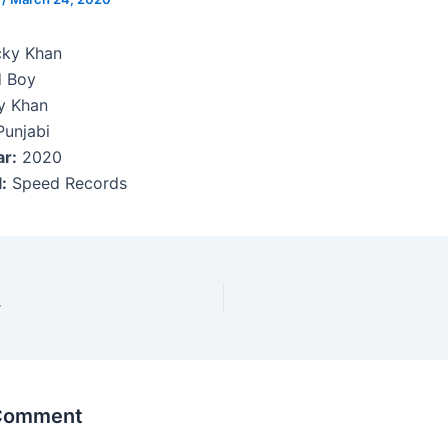
cky Khan
 Boy
y Khan
Punjabi
ar:
2020
:
Speed Records
r
 Comment