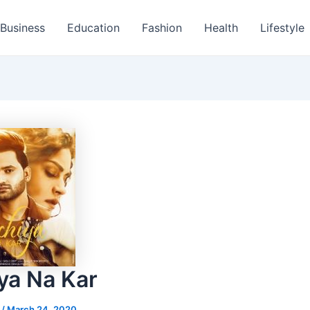
Business
Education
Fashion
Health
Lifestyle
ya Na Kar
s
/
March 24, 2020