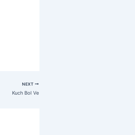
NEXT
Kuch Bol Ve