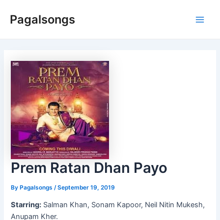
Skip
Pagalsongs
to
Main
content
Men
Prem Ratan Dhan Payo
By
Pagalsongs
/
September 19, 2019
Starring:
Salman Khan, Sonam Kapoor, Neil Nitin Mukesh,
Anupam Kher.