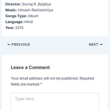
Director:
Sooraj R. Barjatya
Music:
Himesh Reshammiya
Songs Type:
Album
Language:
Hindi
Year:
2015
Post
PREVIOUS
NEXT
navigation
Leave a Comment
Your email address will not be published.
Required
fields are marked
*
Type
here..