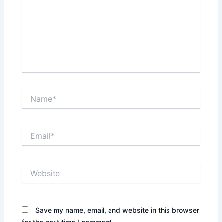
Name*
Email*
Website
Save my name, email, and website in this browser
for the next time I comment.