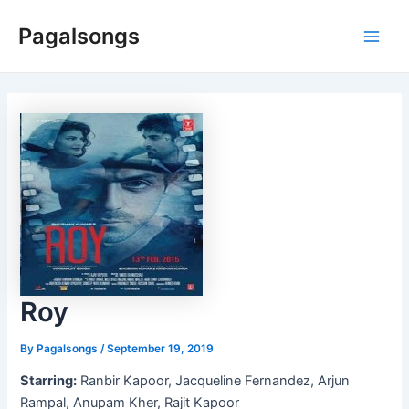
Skip
Pagalsongs
to
Main
content
Men
Roy
By
Pagalsongs
/
September 19, 2019
Starring:
Ranbir Kapoor, Jacqueline Fernandez, Arjun
Rampal, Anupam Kher, Rajit Kapoor