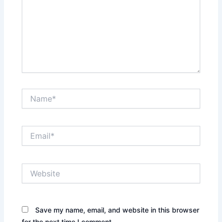
Name*
Email*
Website
Save my name, email, and website in this browser
for the next time I comment.