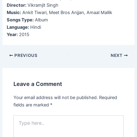
Director:
Vikramjit Singh
Music:
Ankit Tiwari, Meet Bros Anjjan, Amaal Mallik
Songs Type:
Album
Language:
Hindi
Year:
2015
Post
PREVIOUS
NEXT
navigation
Leave a Comment
Your email address will not be published.
Required
fields are marked
*
Type
here..