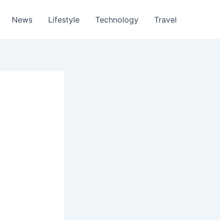
News
Lifestyle
Technology
Travel