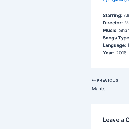
Starring:
Al
Director:
Me
Music:
Shan
Songs Type
Language:
H
Year:
2018
Post
PREVIOUS
navigation
Manto
Leave a