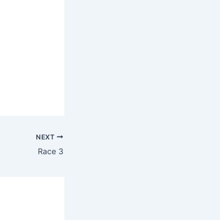
NEXT
Race 3