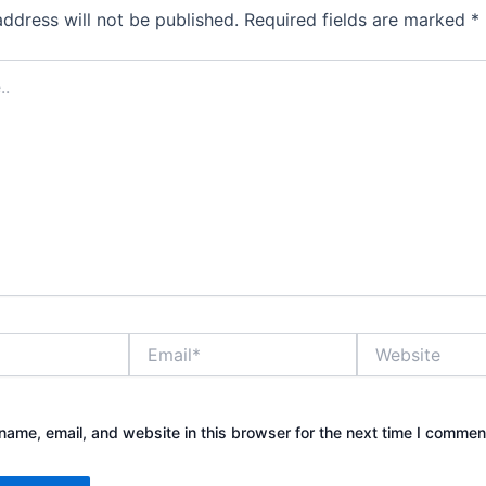
address will not be published.
Required fields are marked
*
Email*
Website
ame, email, and website in this browser for the next time I commen