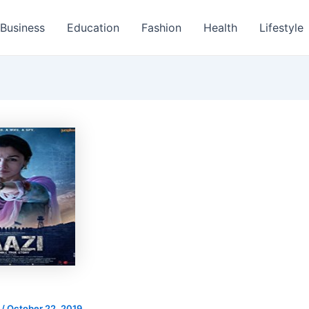
Business
Education
Fashion
Health
Lifestyle
s
/
October 22, 2019