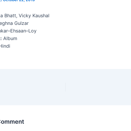
ia Bhatt, Vicky Kaushal
ghna Gulzar
kar–Ehsaan–Loy
:
Album
indi
 Comment