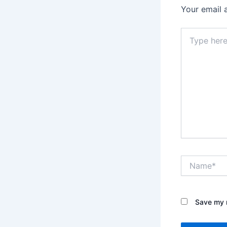
Your email 
Type
here..
Name*
Save my n