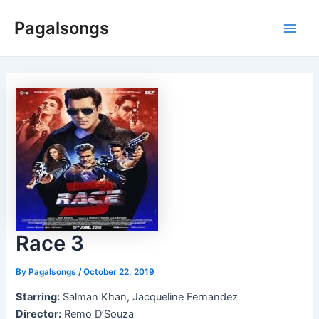
Skip
Pagalsongs
to
Main
content
Men
Race 3
By
Pagalsongs
/
October 22, 2019
Starring:
Salman Khan, Jacqueline Fernandez
Director:
Remo D’Souza