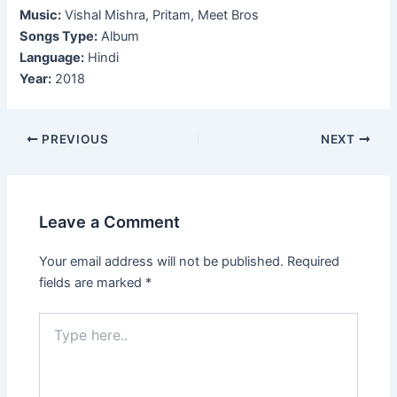
Music:
Vishal Mishra, Pritam, Meet Bros
Songs Type:
Album
Language:
Hindi
Year:
2018
Post
PREVIOUS
NEXT
navigation
Leave a Comment
Your email address will not be published.
Required
fields are marked
*
Type
here..