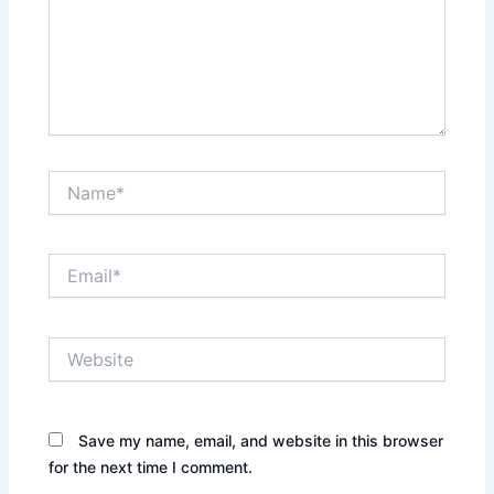
Name*
Email*
Website
Save my name, email, and website in this browser
for the next time I comment.