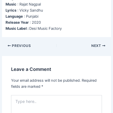
Music
: Rajat Nagpal
Lyrics
: Vicky Sandhu
Language
: Punjabi
Release Year
: 2020
Music Label :
Desi Music Factory
Post
PREVIOUS
NEXT
navigation
Leave a Comment
Your email address will not be published.
Required
fields are marked
*
Type
here..