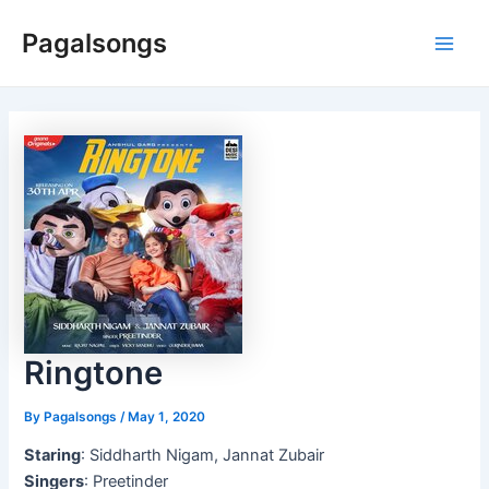
Skip
Pagalsongs
to
Main
content
Men
Ringtone
By
Pagalsongs
/
May 1, 2020
Staring
: Siddharth Nigam, Jannat Zubair
Singers
: Preetinder