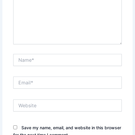
Name*
Email*
Website
Save my name, email, and website in this browser
for the next time I comment.