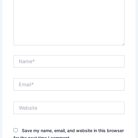
Name*
Email*
Website
Save my name, email, and website in this browser
for the next time I comment.