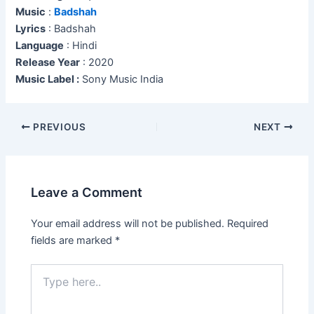
Music
:
Badshah
Lyrics
: Badshah
Language
: Hindi
Release Year
: 2020
Music Label :
Sony Music India
Post
PREVIOUS
NEXT
navigation
Leave a Comment
Your email address will not be published.
Required
fields are marked
*
Type
here..