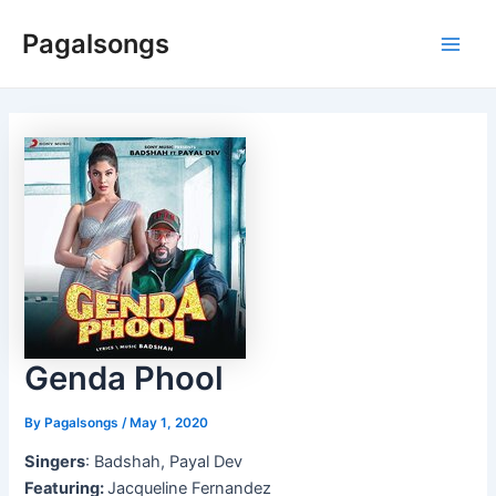
Skip
Pagalsongs
to
Main
content
Men
Genda Phool
By
Pagalsongs
/
May 1, 2020
Singers
: Badshah, Payal Dev
Featuring:
Jacqueline Fernandez