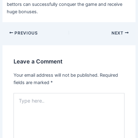
bettors can successfully conquer the game and receive
huge bonuses.
Post
PREVIOUS
NEXT
navigation
Leave a Comment
Your email address will not be published.
Required
fields are marked
*
Type
here..