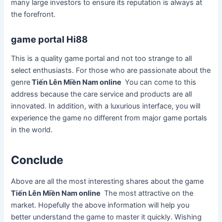
many large investors to ensure its reputation is always at
the forefront.
game portal Hi88
This is a quality game portal and not too strange to all
select enthusiasts. For those who are passionate about the
genre
Tiến Lên Miền Nam online
You can come to this
address because the care service and products are all
innovated. In addition, with a luxurious interface, you will
experience the game no different from major game portals
in the world.
Conclude
Above are all the most interesting shares about the game
Tiến Lên Miền Nam online
The most attractive on the
market. Hopefully the above information will help you
better understand the game to master it quickly. Wishing