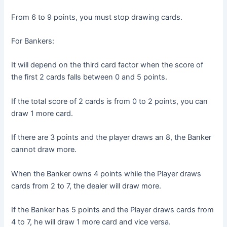
From 6 to 9 points, you must stop drawing cards.
For Bankers:
It will depend on the third card factor when the score of
the first 2 cards falls between 0 and 5 points.
If the total score of 2 cards is from 0 to 2 points, you can
draw 1 more card.
If there are 3 points and the player draws an 8, the Banker
cannot draw more.
When the Banker owns 4 points while the Player draws
cards from 2 to 7, the dealer will draw more.
If the Banker has 5 points and the Player draws cards from
4 to 7, he will draw 1 more card and vice versa.