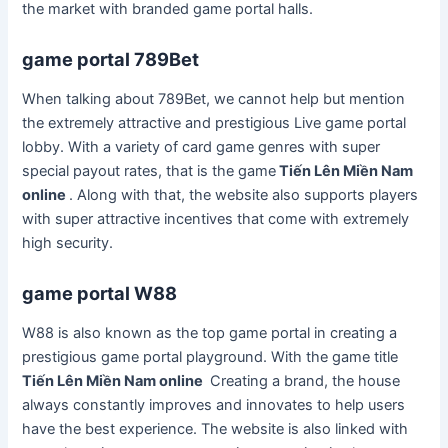
the market with branded game portal halls.
game portal 789Bet
When talking about 789Bet, we cannot help but mention
the extremely attractive and prestigious Live game portal
lobby. With a variety of card game genres with super
special payout rates, that is the game
Tiến Lên Miền Nam
online
. Along with that, the website also supports players
with super attractive incentives that come with extremely
high security.
game portal W88
W88 is also known as the top game portal in creating a
prestigious game portal playground. With the game title
Tiến Lên Miền Nam online
Creating a brand, the house
always constantly improves and innovates to help users
have the best experience. The website is also linked with