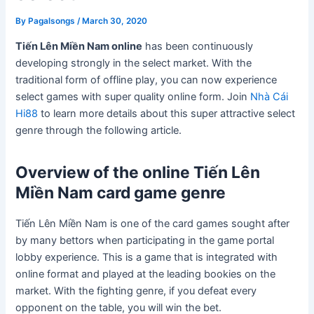
By
Pagalsongs
/
March 30, 2020
Tiến Lên Miền Nam online
has been continuously
developing strongly in the select market. With the
traditional form of offline play, you can now experience
select games with super quality online form. Join
Nhà Cái
Hi88
to learn more details about this super attractive select
genre through the following article.
Overview of the online Tiến Lên
Miền Nam card game genre
Tiến Lên Miền Nam is one of the card games sought after
by many bettors when participating in the game portal
lobby experience. This is a game that is integrated with
online format and played at the leading bookies on the
market. With the fighting genre, if you defeat every
opponent on the table, you will win the bet.