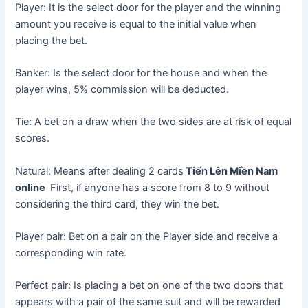
Player: It is the select door for the player and the winning
amount you receive is equal to the initial value when
placing the bet.
Banker: Is the select door for the house and when the
player wins, 5% commission will be deducted.
Tie: A bet on a draw when the two sides are at risk of equal
scores.
Natural: Means after dealing 2 cards
Tiến Lên Miền Nam
online
First, if anyone has a score from 8 to 9 without
considering the third card, they win the bet.
Player pair: Bet on a pair on the Player side and receive a
corresponding win rate.
Perfect pair: Is placing a bet on one of the two doors that
appears with a pair of the same suit and will be rewarded