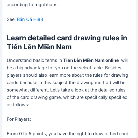
according to regulations.
See:
Bắn Cá Hi88
Learn detailed card drawing rules in
Tiến Lên Miền Nam
Understand basic terms in
Tiến Lên Miền Nam online
will
be a big advantage for you on the select table. Besides,
players should also learn more about the rules for drawing
cards because in this subject the drawing method will be
somewhat different. Let’s take a look at the detailed rules
of the card drawing game, which are specifically specified
as follows:
For Players:
From 0 to 5 points, you have the right to draw a third card.