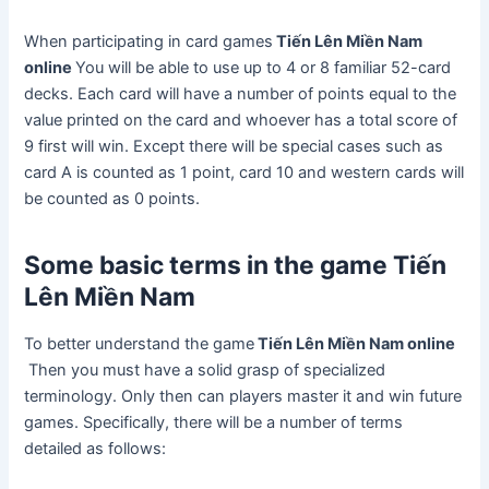
When participating in card games
Tiến Lên Miền Nam
online
You will be able to use up to 4 or 8 familiar 52-card
decks. Each card will have a number of points equal to the
value printed on the card and whoever has a total score of
9 first will win. Except there will be special cases such as
card A is counted as 1 point, card 10 and western cards will
be counted as 0 points.
Some basic terms in the game Tiến
Lên Miền Nam
To better understand the game
Tiến Lên Miền Nam online
Then you must have a solid grasp of specialized
terminology. Only then can players master it and win future
games. Specifically, there will be a number of terms
detailed as follows: