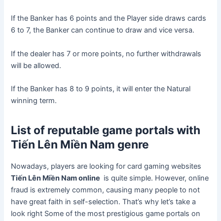
If the Banker has 6 points and the Player side draws cards
6 to 7, the Banker can continue to draw and vice versa.
If the dealer has 7 or more points, no further withdrawals
will be allowed.
If the Banker has 8 to 9 points, it will enter the Natural
winning term.
List of reputable game portals with
Tiến Lên Miền Nam genre
Nowadays, players are looking for card gaming websites
Tiến Lên Miền Nam online
is quite simple. However, online
fraud is extremely common, causing many people to not
have great faith in self-selection. That’s why let’s take a
look right Some of the most prestigious game portals on