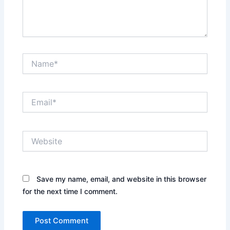
Name*
Email*
Website
Save my name, email, and website in this browser
for the next time I comment.