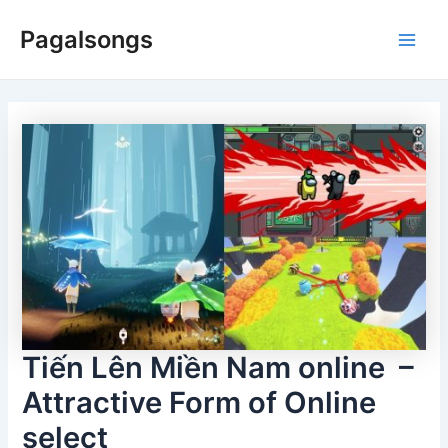
Skip
Pagalsongs
to
Main
content
Men
Tiến Lên Miền Nam online –
Attractive Form of Online
select