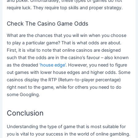
and poker. Unfortunately, these types of games do not
require luck. They require top skills and proper strategy.
Check The Casino Game Odds
What are the chances that you will win when you choose
to play a particular game? That is what odds are about.
First, it is vital to note that online casinos are designed
such that the odds are in the casino’s favour – also known
as the dreaded
‘house edge’
. However, you need to figure
out games with lower house edges and higher odds. Some
casinos display the RTP (Return-to-player percentage)
right next to the game, while for others you need to do
some Googling.
Conclusion
Understanding the type of game that is most suitable for
you is vital to your success in the world of online gambling.