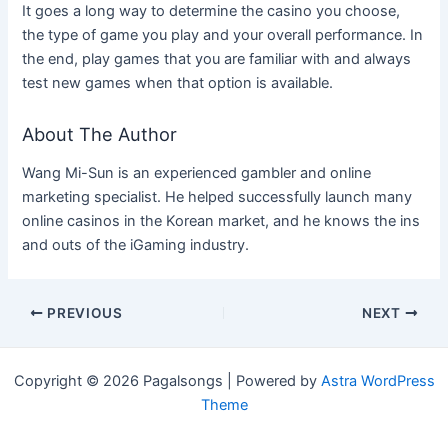
It goes a long way to determine the casino you choose,
the type of game you play and your overall performance. In
the end, play games that you are familiar with and always
test new games when that option is available.
About The Author
Wang Mi-Sun is an experienced gambler and online
marketing specialist. He helped successfully launch many
online casinos in the Korean market, and he knows the ins
and outs of the iGaming industry.
Post
PREVIOUS
NEXT
navigation
Copyright © 2026 Pagalsongs | Powered by
Astra WordPress
Theme