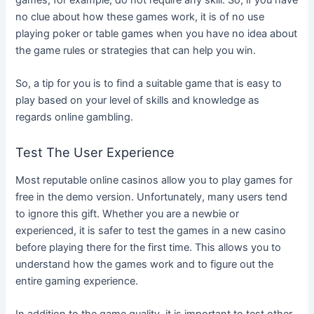
no clue about how these games work, it is of no use
playing poker or table games when you have no idea about
the game rules or strategies that can help you win.
So, a tip for you is to find a suitable game that is easy to
play based on your level of skills and knowledge as
regards online gambling.
Test The User Experience
Most reputable online casinos allow you to play games for
free in the demo version. Unfortunately, many users tend
to ignore this gift. Whether you are a newbie or
experienced, it is safer to test the games in a new casino
before playing there for the first time. This allows you to
understand how the games work and to figure out the
entire gaming experience.