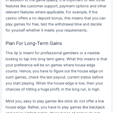
In addition to the game quality, it is important to test other
features like customer support, payment options and other
relevant features where applicable. For example, if the
casino offers a no deposit bonus, this means that you can
play games for free, test the withdrawal time and decide
for yourself whether it meets your requirements.
Plan For Long-Term Gains
This tip is meant for professional gamblers or a newbie
looking to tap into long term gains. What this means is that
your preference will be on games where house edge
counts. Hence, you have to figure out the house edge on
such games, check the last payout, current status before
you start playing. When the house edge is low, then your
chances of hitting a huge profit, in the long run, is high.
Mind you, easy to play games like slots do not offer a low
house edge. Rather, you have to play games like blackjack