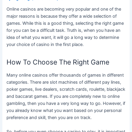
Online casinos are becoming very popular and one of the
major reasons is because they offer a wide selection of
games. While this is a good thing, selecting the right game
for you can be a difficult task. Truth is, when you have an
idea of what you want, it will go a long way to determine
your choice of casino in the first place.
How To Choose The Right Game
Many online casinos offer thousands of games in different
categories. There are slot machines of different pay lines,
poker games, live dealers, scratch cards, roulette, blackjack
and baccarat games. If you are completely new to online
gambling, then you have a very long way to go. However, if
you already know what you want based on your personal
preference and skill, then you are on track.
So, before you even choose a casino to play, it is important