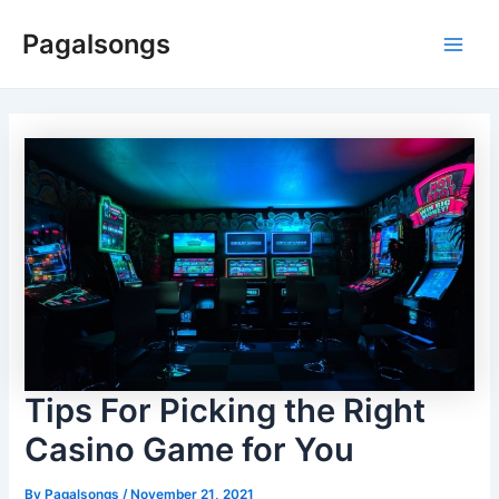
Skip
Pagalsongs
to
Main
content
Men
Tips For Picking the Right
Casino Game for You
By
Pagalsongs
/
November 21, 2021