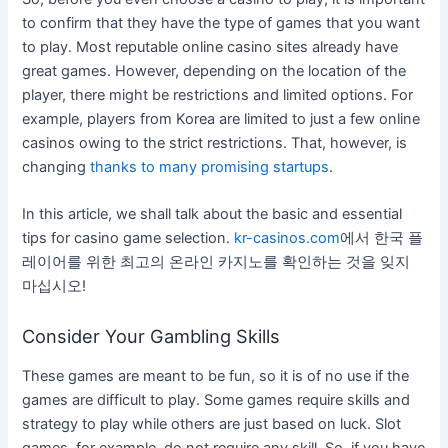
to confirm that they have the type of games that you want
to play. Most reputable online casino sites already have
great games. However, depending on the location of the
player, there might be restrictions and limited options. For
example, players from Korea are limited to just a few online
casinos owing to the strict restrictions. That, however, is
changing
thanks to many promising startups
.
In this article, we shall talk about the basic and essential
tips for casino game selection.
kr-casinos.com
에서 한국 플
레이어를 위한 최고의 온라인 카지노를 확인하는 것을 잊지
마십시오!
Consider Your Gambling Skills
These games are meant to be fun, so it is of no use if the
games are difficult to play. Some games require skills and
strategy to play while others are just based on luck. Slot
games, for example, do not require any skill. So, if you have