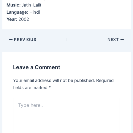
Music:
Jatin-Lalit
Language:
Hindi
Year:
2002
Post
PREVIOUS
NEXT
navigation
Leave a Comment
Your email address will not be published.
Required
fields are marked
*
Type
here..