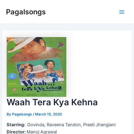
Skip
Pagalsongs
to
Main
content
Men
Waah Tera Kya Kehna
By
Pagalsongs
/
March 15, 2020
Starring:
Govinda, Raveena Tandon, Preeti Jhangiani
Director:
Manoj Agrawal