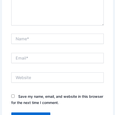
Name*
Email*
Website
Save my name, email, and website in this browser
for the next time I comment.