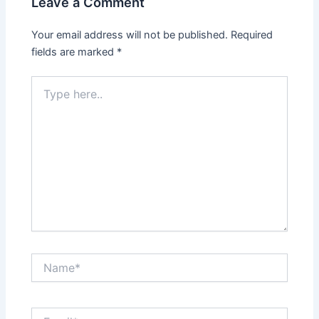
Leave a Comment
Your email address will not be published.
Required
fields are marked
*
Type
here..
Name*
Email*