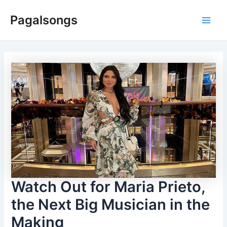
Skip
Pagalsongs
to
Main
content
Men
Watch Out for Maria Prieto,
the Next Big Musician in the
Making