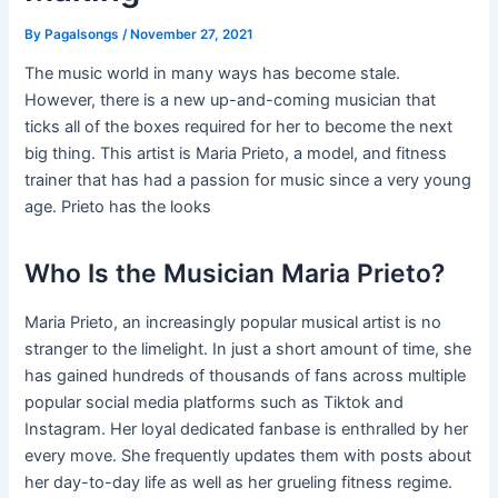
By
Pagalsongs
/
November 27, 2021
The music world in many ways has become stale.
However, there is a new up-and-coming musician that
ticks all of the boxes required for her to become the next
big thing. This artist is Maria Prieto, a model, and fitness
trainer that has had a passion for music since a very young
age. Prieto has the looks
Who Is the Musician Maria Prieto?
Maria Prieto, an increasingly popular musical artist is no
stranger to the limelight. In just a short amount of time, she
has gained hundreds of thousands of fans across multiple
popular social media platforms such as Tiktok and
Instagram. Her loyal dedicated fanbase is enthralled by her
every move. She frequently updates them with posts about
her day-to-day life as well as her grueling fitness regime.