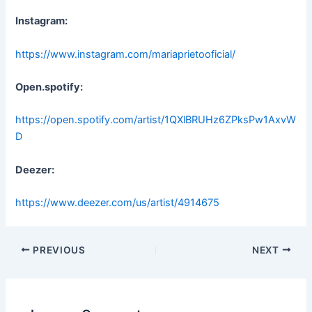
Instagram:
https://www.instagram.com/mariaprietooficial/
Open.spotify:
https://open.spotify.com/artist/1QXlBRUHz6ZPksPw1AxvW
D
Deezer:
https://www.deezer.com/us/artist/4914675
Post
PREVIOUS
NEXT
navigation