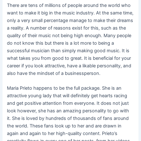
There are tens of millions of people around the world who
want to make it big in the music industry. At the same time,
only a very small percentage manage to make their dreams
a reality. A number of reasons exist for this, such as the
quality of their music not being high enough. Many people
do not know this but there is a lot more to being a
successful musician than simply making good music. It is
what takes you from good to great. It is beneficial for your
career if you look attractive, have a likable personality, and
also have the mindset of a businessperson.
Maria Prieto happens to be the full package. She is an
attractive young lady that will definitely get hearts racing
and get positive attention from everyone. It does not just
look however, she has an amazing personality to go with
it. She is loved by hundreds of thousands of fans around
the world. These fans look up to her and are drawn in
again and again to her high-quality content. Prieto’s