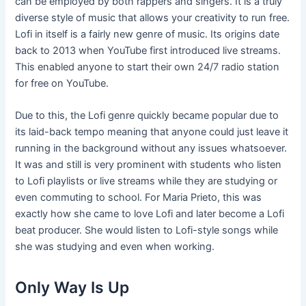
can be employed by both rappers and singers. It is a truly
diverse style of music that allows your creativity to run free.
Lofi in itself is a fairly new genre of music. Its origins date
back to 2013 when YouTube first introduced live streams.
This enabled anyone to start their own 24/7 radio station
for free on YouTube.
Due to this, the Lofi genre quickly became popular due to
its laid-back tempo meaning that anyone could just leave it
running in the background without any issues whatsoever.
It was and still is very prominent with students who listen
to Lofi playlists or live streams while they are studying or
even commuting to school. For Maria Prieto, this was
exactly how she came to love Lofi and later become a Lofi
beat producer. She would listen to Lofi-style songs while
she was studying and even when working.
Only Way Is Up