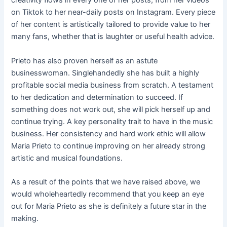
creativity flows in every one of her posts, from her videos
on Tiktok to her near-daily posts on Instagram. Every piece
of her content is artistically tailored to provide value to her
many fans, whether that is laughter or useful health advice.
Prieto has also proven herself as an astute
businesswoman. Singlehandedly she has built a highly
profitable social media business from scratch. A testament
to her dedication and determination to succeed. If
something does not work out, she will pick herself up and
continue trying. A key personality trait to have in the music
business. Her consistency and hard work ethic will allow
Maria Prieto to continue improving on her already strong
artistic and musical foundations.
As a result of the points that we have raised above, we
would wholeheartedly recommend that you keep an eye
out for Maria Prieto as she is definitely a future star in the
making.