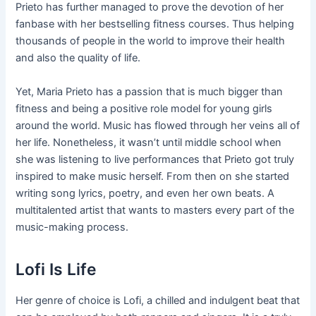
Prieto has further managed to prove the devotion of her
fanbase with her bestselling fitness courses. Thus helping
thousands of people in the world to improve their health
and also the quality of life.
Yet, Maria Prieto has a passion that is much bigger than
fitness and being a positive role model for young girls
around the world. Music has flowed through her veins all of
her life. Nonetheless, it wasn’t until middle school when
she was listening to live performances that Prieto got truly
inspired to make music herself. From then on she started
writing song lyrics, poetry, and even her own beats. A
multitalented artist that wants to masters every part of the
music-making process.
Lofi Is Life
Her genre of choice is Lofi, a chilled and indulgent beat that